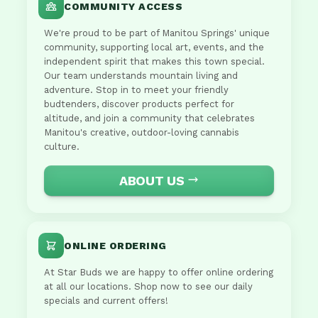
COMMUNITY ACCESS
We're proud to be part of Manitou Springs' unique
community, supporting local art, events, and the
independent spirit that makes this town special.
Our team understands mountain living and
adventure. Stop in to meet your friendly
budtenders, discover products perfect for
altitude, and join a community that celebrates
Manitou's creative, outdoor-loving cannabis
culture.
ABOUT US
ONLINE ORDERING
At Star Buds we are happy to offer online ordering
at all our locations. Shop now to see our daily
specials and current offers!