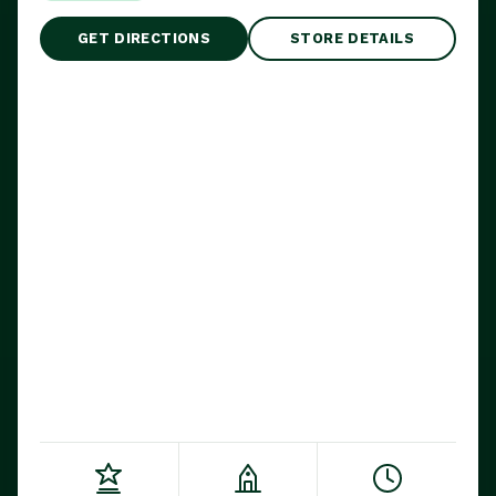
GET DIRECTIONS
STORE DETAILS