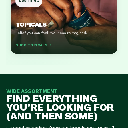
SOOTHING
TOPICALS
Relief you can feel, wellness reimagined.
SHOP TOPICALS
WIDE ASSORTMENT
FIND EVERYTHING
YOU’RE LOOKING FOR
(AND THEN SOME)
Curated selections from top brands ensure you’ll