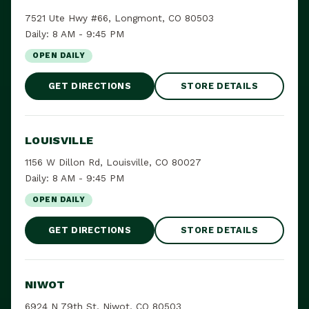
7521 Ute Hwy #66, Longmont, CO 80503
Daily: 8 AM - 9:45 PM
OPEN DAILY
GET DIRECTIONS
STORE DETAILS
LOUISVILLE
1156 W Dillon Rd, Louisville, CO 80027
Daily: 8 AM - 9:45 PM
OPEN DAILY
GET DIRECTIONS
STORE DETAILS
NIWOT
6924 N 79th St, Niwot, CO 80503