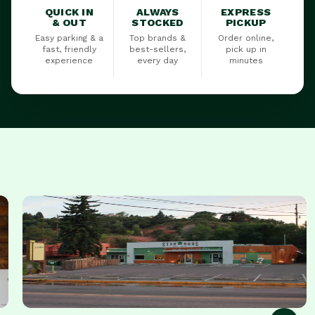
QUICK IN
ALWAYS
EXPRESS
& OUT
STOCKED
PICKUP
Easy parking & a
Top brands &
Order online,
fast, friendly
best-sellers,
pick up in
experience
every day
minutes