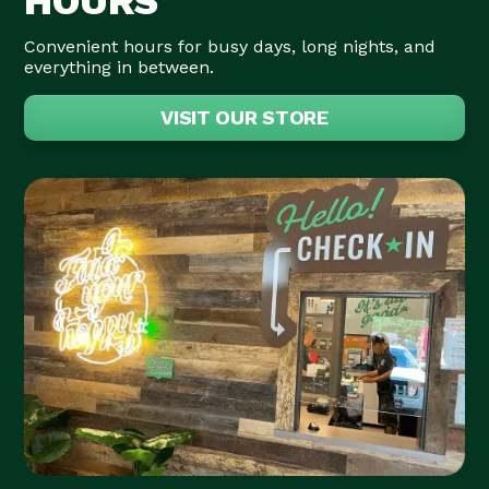
HOURS
Convenient hours for busy days, long nights, and
everything in between.
VISIT OUR STORE