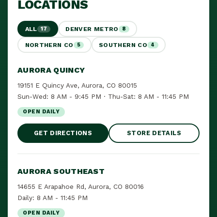
LOCATIONS
ALL
DENVER METRO
17
8
NORTHERN CO
SOUTHERN CO
5
4
AURORA QUINCY
19151 E Quincy Ave, Aurora, CO 80015
Sun-Wed: 8 AM - 9:45 PM · Thu-Sat: 8 AM - 11:45 PM
OPEN DAILY
GET DIRECTIONS
STORE DETAILS
AURORA SOUTHEAST
14655 E Arapahoe Rd, Aurora, CO 80016
Daily: 8 AM - 11:45 PM
OPEN DAILY