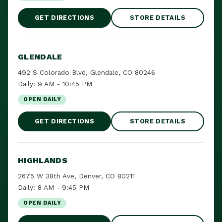
GET DIRECTIONS
STORE DETAILS
GLENDALE
492 S Colorado Blvd, Glendale, CO 80246
Daily: 9 AM - 10:45 PM
OPEN DAILY
GET DIRECTIONS
STORE DETAILS
HIGHLANDS
2675 W 38th Ave, Denver, CO 80211
Daily: 8 AM - 9:45 PM
OPEN DAILY