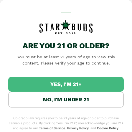
Featured
Specials
Flower
Edibles
Pre-rolls
Concentrates
Tinctures
T
ARE YOU 21 OR OLDER?
You must be at least 21 years of age to view this
RECREATIONAL
content. Please verify your age to continue.
MANITOU SPRINGS'
YES, I'M 21+
CANNABIS DISPENSARY
AT THE GATEWAY TO
NO, I'M UNDER 21
PIKES PEAK
Star Buds Manitou Springs brings premium cannabis
to the gateway of Pikes Peak. Whether you're a local,
Colorado law requires you to be 21 years of age or older to purchase
cannabis products. By clicking "Yes, I'm 21+", you acknowledge you are 21+
visiting the Incline, or exploring the area, we offer
and agree to our
Terms of Service
,
Privacy Policy
, and
Cookie Policy
.
quality marijuana products with friendly,