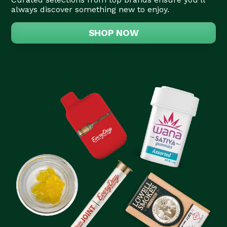
always discover something new to enjoy.
SHOP NOW