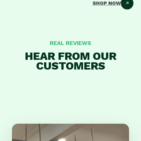
SHOP NOW
REAL REVIEWS
HEAR FROM OUR
CUSTOMERS