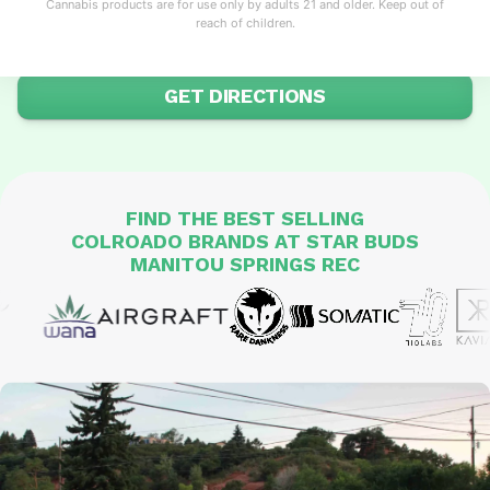
Cannabis products are for use only by adults 21 and older. Keep out of
knowledgeable service in this artistic mountain town.
reach of children.
SHOP ONLINE
GET DIRECTIONS
FIND THE
BEST SELLING
COLROADO BRANDS
AT STAR BUDS
MANITOU SPRINGS REC