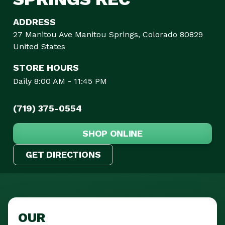
ADDRESS
27 Manitou Ave Manitou Springs, Colorado 80829
United States
STORE HOURS
Daily 8:00 AM - 11:45 PM
(719) 375-0554
SHOP ONLINE
GET DIRECTIONS
OUR