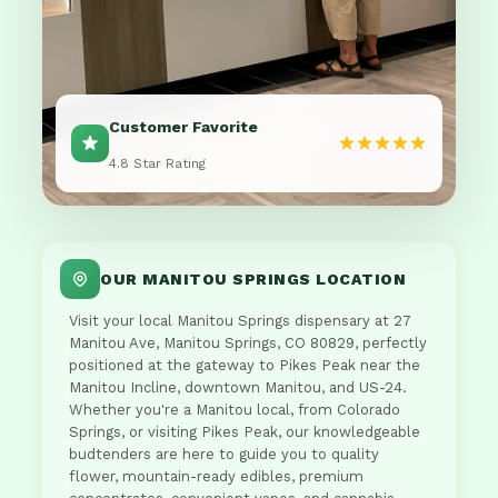
Customer Favorite
4.8 Star Rating
OUR MANITOU SPRINGS LOCATION
Visit your local Manitou Springs dispensary at 27
Manitou Ave, Manitou Springs, CO 80829, perfectly
positioned at the gateway to Pikes Peak near the
Manitou Incline, downtown Manitou, and US-24.
Whether you're a Manitou local, from Colorado
Springs, or visiting Pikes Peak, our knowledgeable
budtenders are here to guide you to quality
flower, mountain-ready edibles, premium