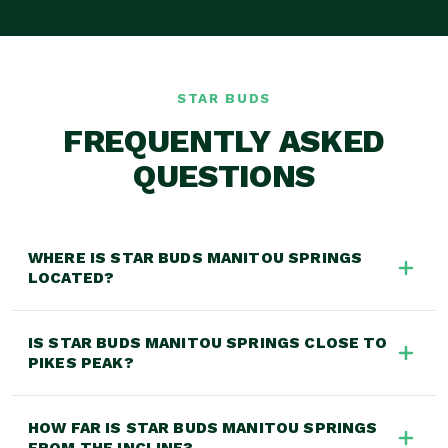
STAR BUDS
FREQUENTLY ASKED
QUESTIONS
WHERE IS STAR BUDS MANITOU SPRINGS
LOCATED?
Star Buds Manitou Springs is located at 27 Manitou
IS STAR BUDS MANITOU SPRINGS CLOSE TO
Ave, Manitou Springs, CO 80829, at the gateway to
PIKES PEAK?
Pikes Peak, near the Manitou Incline and downtown
Manitou with easy access from US-24 and Colorado
Yes! Star Buds Manitou Springs is located in Manitou
Springs.
HOW FAR IS STAR BUDS MANITOU SPRINGS
Springs, the gateway to Pikes Peak, making us the
FROM THE INCLINE?