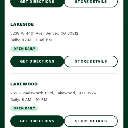
GET DIRECTIONS
STORE DETAILS
LAKESIDE
5238 W 44th Ave, Denver, CO 80212
Daily: 8 AM - 11:45 PM
OPEN DAILY
GET DIRECTIONS
STORE DETAILS
LAKEWOOD
265 S Wadsworth Blvd, Lakewood, CO 80226
Daily: 8 AM - 10 PM
OPEN DAILY
GET DIRECTIONS
STORE DETAILS