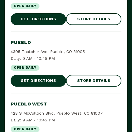
OPEN DAILY
GET DIRECTIONS
STORE DETAILS
PUEBLO
4305 Thatcher Ave, Pueblo, CO 81005
Daily: 9 AM - 10:45 PM
OPEN DAILY
GET DIRECTIONS
STORE DETAILS
PUEBLO WEST
428 S McCulloch Blvd, Pueblo West, CO 81007
Daily: 9 AM - 10:45 PM
OPEN DAILY