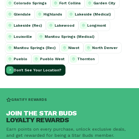
Colorado Springs
Fort Collins
Garden City
Glendale
Highlands
Lakeside (Medical)
Lakeside (Rec)
Lakewood
Longmont
Louisville
Manitou Springs (Medical)
Manitou Springs (Rec)
Niwot
North Denver
Pueblo
Pueblo West
Thornton
Don’t See Your Location?
GRATIFY REWARDS
JOIN THE STAR BUDS
LOYALTY REWARDS
Earn points on every purchase, unlock exclusive deals,
and get rewarded for being a Star Buds member.