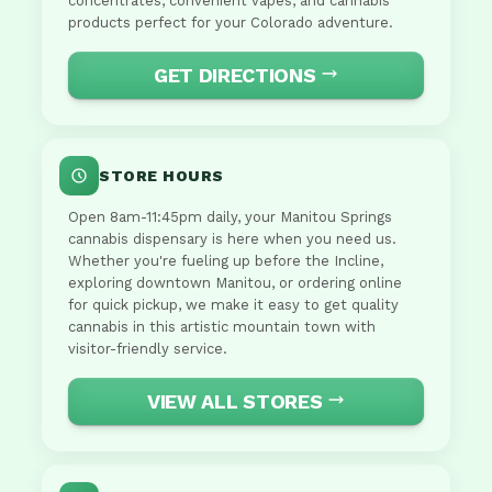
concentrates, convenient vapes, and cannabis
products perfect for your Colorado adventure.
GET DIRECTIONS
STORE HOURS
Open 8am-11:45pm daily, your Manitou Springs
cannabis dispensary is here when you need us.
Whether you're fueling up before the Incline,
exploring downtown Manitou, or ordering online
for quick pickup, we make it easy to get quality
cannabis in this artistic mountain town with
visitor-friendly service.
VIEW ALL STORES