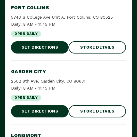
FORT COLLINS
5740 S College Ave Unit A, Fort Collins, CO 80525
Daily: 8 AM - 11:45 PM
OPEN DAILY
GET DIRECTIONS
STORE DETAILS
GARDEN CITY
2502 8th Ave, Garden City, CO 80631
Daily: 8 AM - 11:45 PM
OPEN DAILY
GET DIRECTIONS
STORE DETAILS
LONGMONT