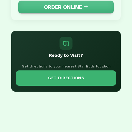
ORDER ONLINE
Ready to Visit?
Get directions to your nearest Star Buds location
GET DIRECTIONS