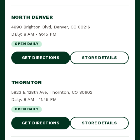
NORTH DENVER
4690 Brighton Blvd, Denver, CO 80216
Daily: 8 AM - 9:45 PM
OPEN DAILY
GET DIRECTIONS
STORE DETAILS
THORNTON
5823 E 128th Ave, Thornton, CO 80602
Daily: 8 AM - 11:45 PM
OPEN DAILY
GET DIRECTIONS
STORE DETAILS