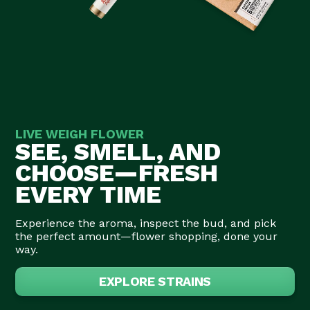
LIVE WEIGH FLOWER
SEE, SMELL, AND
CHOOSE—FRESH
EVERY TIME
Experience the aroma, inspect the bud, and pick
the perfect amount—flower shopping, done your
way.
EXPLORE STRAINS