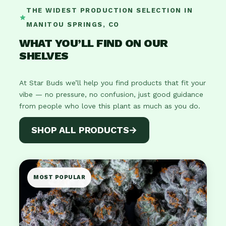
THE WIDEST PRODUCTION SELECTION IN
MANITOU SPRINGS, CO
WHAT YOU’LL FIND ON OUR
SHELVES
At Star Buds we’ll help you find products that fit your
vibe — no pressure, no confusion, just good guidance
from people who love this plant as much as you do.
SHOP ALL PRODUCTS
→
MOST POPULAR