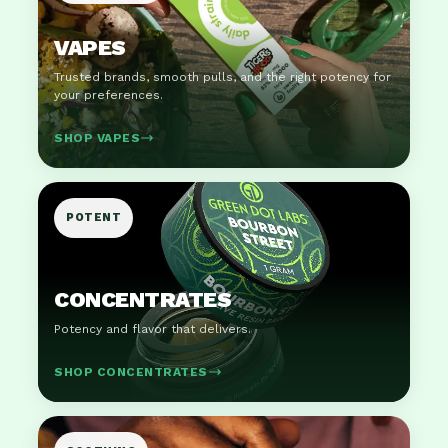
VAPES
Trusted brands, smooth pulls, and the right potency for
your preferences.
SHOP VAPES
POTENT
CONCENTRATES
Potency and flavor that delivers.
SHOP CONCENTRATES