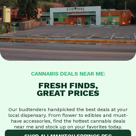
CANNABIS DEALS NEAR ME:
FRESH FINDS,
GREAT PRICES
Our budtenders handpicked the best deals at your
local dispensary. From flower to edibles and must-
have accessories, find the hottest cannabis deals
near me and stock up on your favorites today.