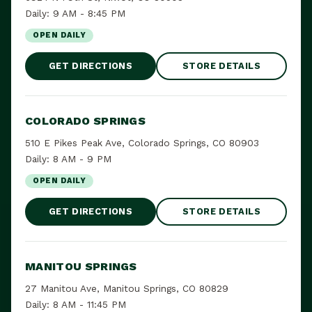
Daily: 9 AM - 8:45 PM
OPEN DAILY
GET DIRECTIONS
STORE DETAILS
COLORADO SPRINGS
510 E Pikes Peak Ave, Colorado Springs, CO 80903
Daily: 8 AM - 9 PM
OPEN DAILY
GET DIRECTIONS
STORE DETAILS
MANITOU SPRINGS
27 Manitou Ave, Manitou Springs, CO 80829
Daily: 8 AM - 11:45 PM