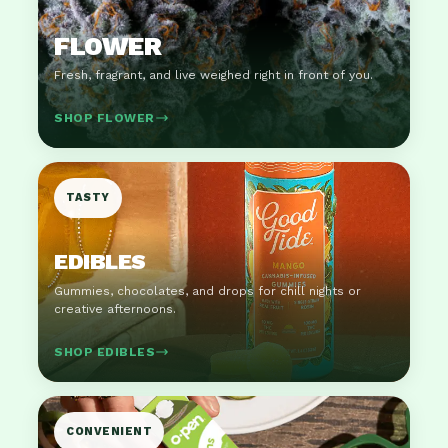
FLOWER
Fresh, fragrant, and live weighed right in front of you.
SHOP FLOWER
TASTY
EDIBLES
Gummies, chocolates, and drops for chill nights or
creative afternoons.
SHOP EDIBLES
CONVENIENT