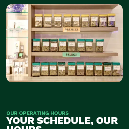
OUR OPERATING HOURS
YOUR SCHEDULE, OUR