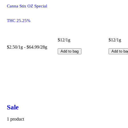
Canna Stix OZ Special
THC 25.25%
$12/1g
$12/1g
$2.50/1g - $64.99/28g
Add to bag
Add to ba
Sale
1 product