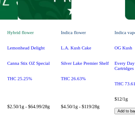
Hybrid
flower
Indica
flower
Indica
vap
Lemonhead Delight
L.A. Kush Cake
OG Kush
Canna Stix OZ Special
Silver Lake Premier Shelf
Every Da
Cartridges
THC 25.25%
THC 26.63%
THC 73.6
$12/1g
$2.50/1g - $64.99/28g
$4.50/1g - $119/28g
Add to ba