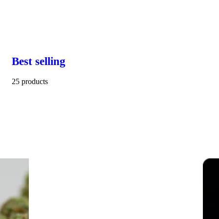
Best selling
25 products