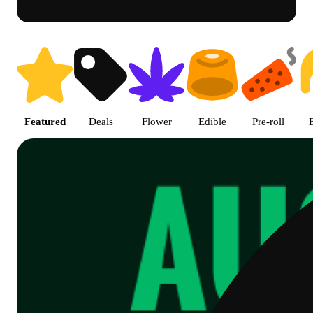
Shop Cannabis Online | SB - A
Featured
Deals
Flower
Edible
Pre-roll