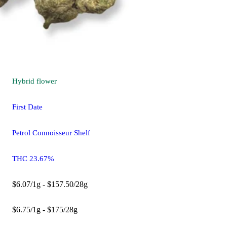
Hybrid
flower
First Date
Petrol Connoisseur Shelf
THC 23.67%
$6.07/1g - $157.50/28g
$6.75/1g - $175/28g