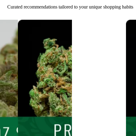
Curated recommendations tailored to your unique shopping habits