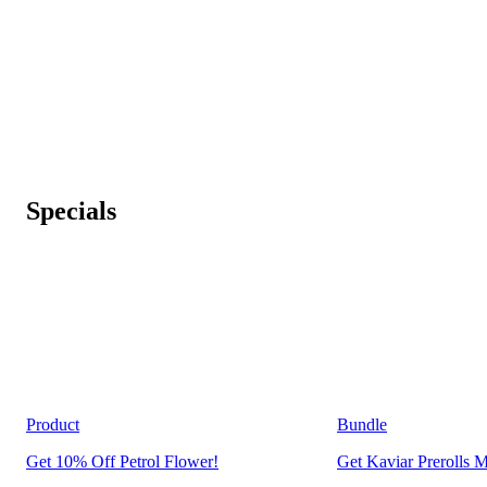
Specials
Product
Bundle
Get 10% Off Petrol Flower!
Get Kaviar Prerolls M