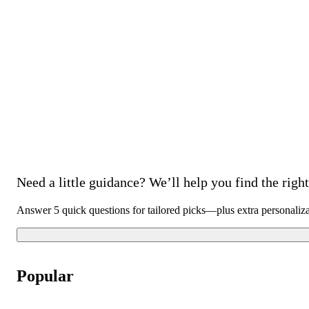
Need a little guidance? We’ll help you find the right 
Answer 5 quick questions for tailored picks—plus extra personaliz
Popular