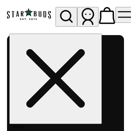
My store
Rec pickup
SB -
Aurora-
Quincy
Ave
Search