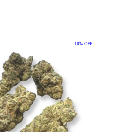
10% OFF