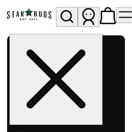
My store
Rec pickup
SB -
Aurora-
Quincy
Ave
Search