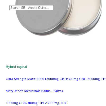
Hybrid
topical
Ultra Strength Maxx 6000 (3000mg CBD/300mg CBG/3000mg TH
Mary Jane's Medicinals Balms - Salves
3000mg CBD/300mg CBG/3000mg THC