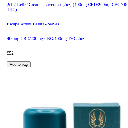
2:1:2 Relief Cream - Lavender [2oz] (400mg CBD/200mg CBG/4
THC)
Escape Artists Balms - Salves
400mg CBD/200mg CBG/400mg THC 2oz
$52
Add to bag