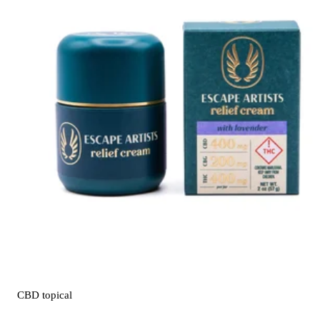
CBD
topical