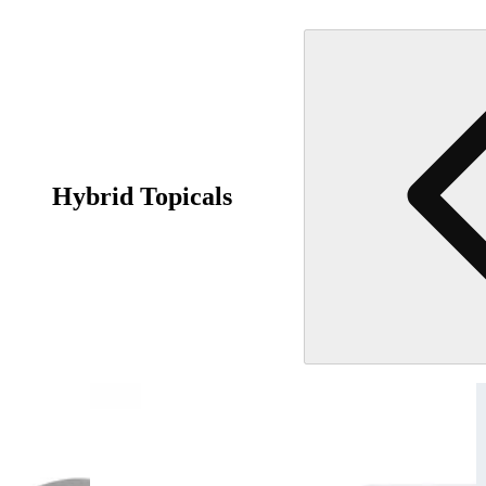
Hybrid Topicals