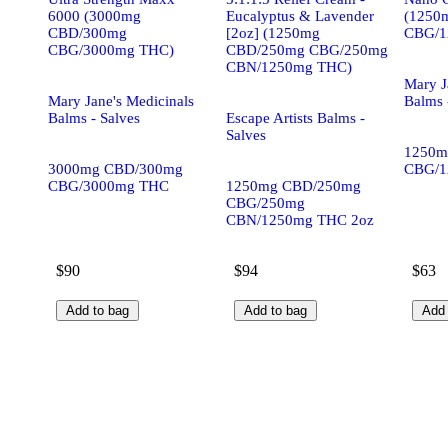
6000 (3000mg
Eucalyptus & Lavender
(1250
CBD/300mg
[2oz] (1250mg
CBG/1
CBG/3000mg THC)
CBD/250mg CBG/250mg
CBN/1250mg THC)
Mary J
Mary Jane's Medicinals
Balms 
Balms - Salves
Escape Artists Balms -
Salves
1250m
3000mg CBD/300mg
CBG/1
CBG/3000mg THC
1250mg CBD/250mg
CBG/250mg
CBN/1250mg THC 2oz
$90
$94
$63
Add to bag
Add to bag
Add 