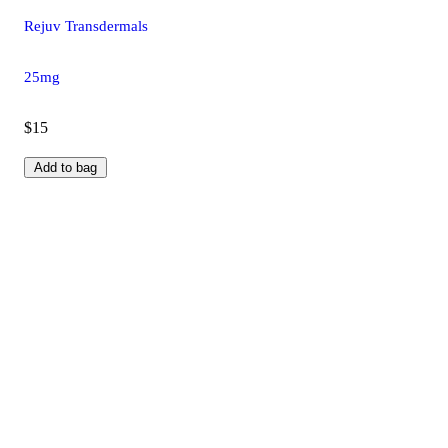
Rejuv Transdermals
25mg
$15
Add to bag