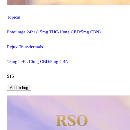
Topical
Entourage 24hr (15mg THC/10mg CBD/5mg CBN)
Rejuv Transdermals
15mg THC/10mg CBD/5mg CBN
$15
Add to bag