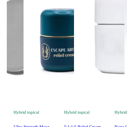
Hybrid
topical
Hybrid
topical
Hybrid
Ultra Strength Maxx
5:1:1:5 Relief Cream -
Nano C