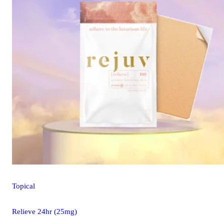
Topical
Relieve 24hr (25mg)