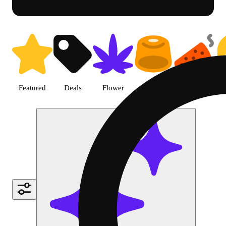
Shop Cannabis Topical | SB - 
Featured
Deals
Flower
Edible
Pre-roll