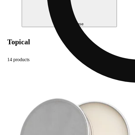
Help me choose
Topical
14 products