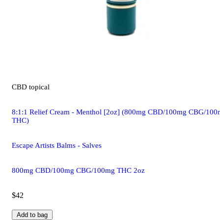
CBD
topical
8:1:1 Relief Cream - Menthol [2oz] (800mg CBD/100mg CBG/10
THC)
Escape Artists Balms - Salves
800mg CBD/100mg CBG/100mg THC 2oz
$42
Add to bag