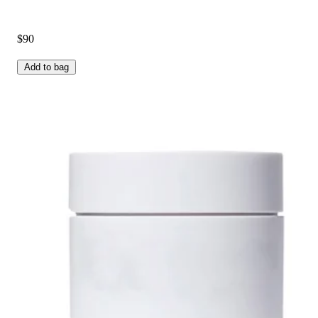
$90
Add to bag