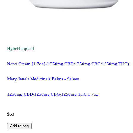
Hybrid
topical
Nano Cream [1.7oz] (1250mg CBD/1250mg CBG/1250mg THC)
Mary Jane's Medicinals Balms - Salves
1250mg CBD/1250mg CBG/1250mg THC 1.7oz
$63
Add to bag