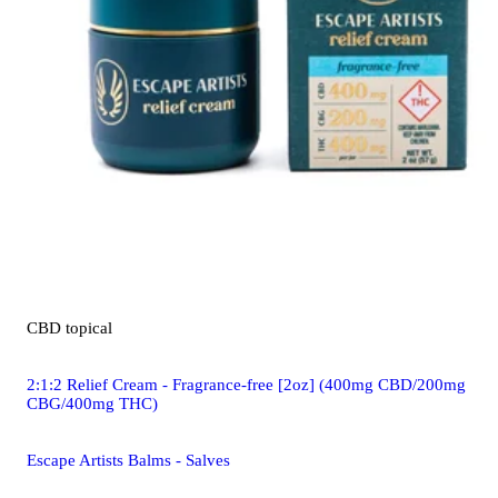
CBD
topical
2:1:2 Relief Cream - Fragrance-free [2oz] (400mg CBD/200mg
CBG/400mg THC)
Escape Artists Balms - Salves