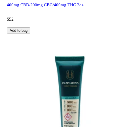
400mg CBD/200mg CBG/400mg THC 2oz
$52
Add to bag