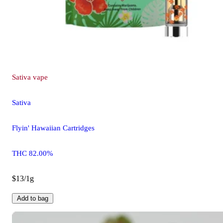
Sativa
vape
Sativa
Flyin' Hawaiian Cartridges
THC 82.00%
$13/1g
Add to bag