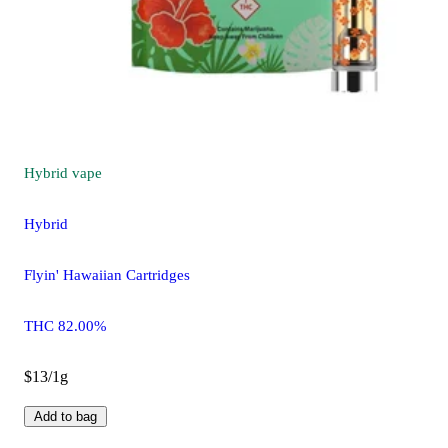
Hybrid
vape
Hybrid
Flyin' Hawaiian Cartridges
THC 82.00%
$13/1g
Add to bag