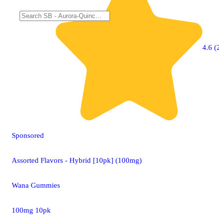
4.6 (
Sponsored
Assorted Flavors - Hybrid [10pk] (100mg)
Wana Gummies
100mg 10pk