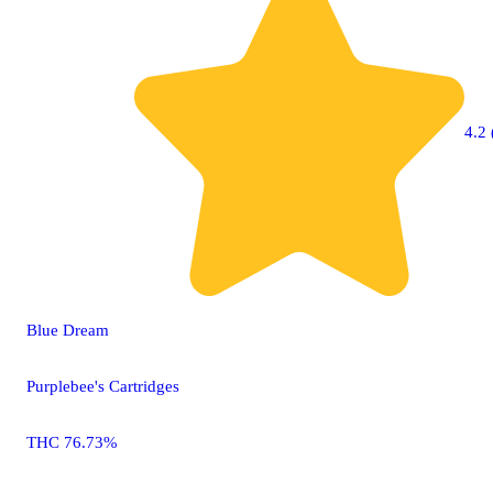
4.2 
Blue Dream
Purplebee's Cartridges
THC 76.73%