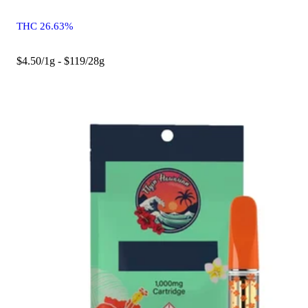
THC 26.63%
$4.50/1g - $119/28g