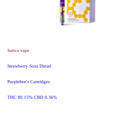
Sativa
vape
Strawberry Sour Diesel
Purplebee's Cartridges
THC 80.15% CBD 0.36%