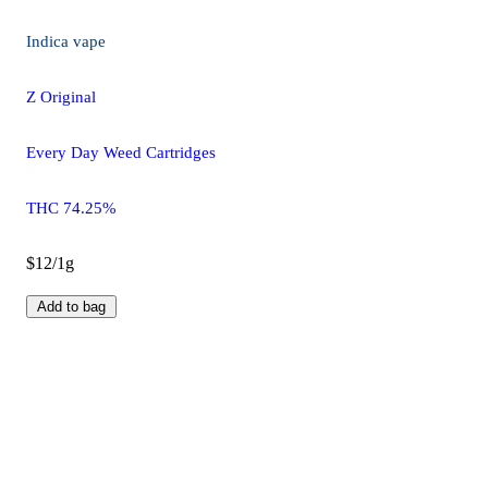
Indica
vape
Z Original
Every Day Weed Cartridges
THC 74.25%
$12/1g
Add to bag