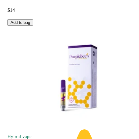
$14
Add to bag
Hybrid
vape