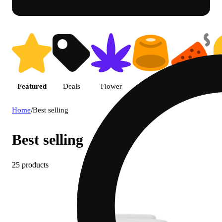
Featured
Deals
Flower
Edible
Pre-roll
Home
/
Best selling
Best selling
25 products