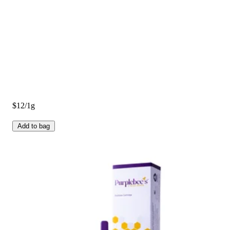
$12/1g
Add to bag