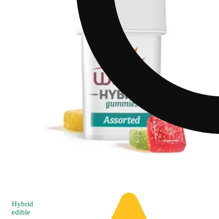
Hybrid
edible