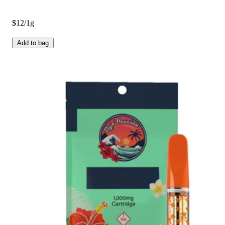
$12/1g
Add to bag