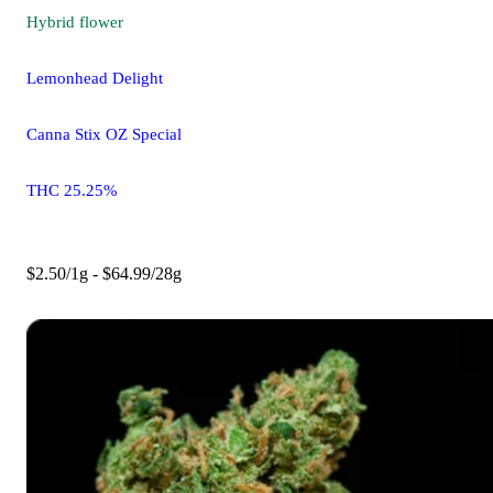
Hybrid
flower
Lemonhead Delight
Canna Stix OZ Special
THC 25.25%
$2.50/1g - $64.99/28g