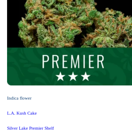
Indica
flower
L.A. Kush Cake
Silver Lake Premier Shelf