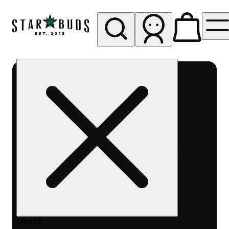
My store
Rec pickup
SB -
Aurora-
Quincy
Ave
Search