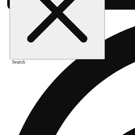
Search