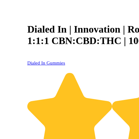
Dialed In | Innovation | R
1:1:1 CBN:CBD:THC | 1
Dialed In Gummies