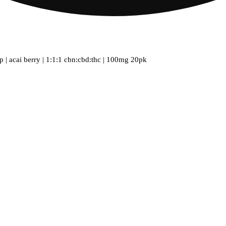
ep | acai berry | 1:1:1 cbn:cbd:thc | 100mg 20pk