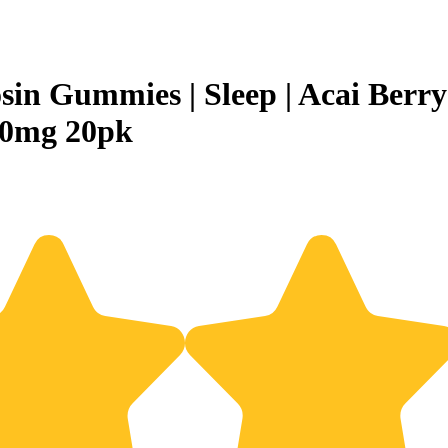
osin Gummies | Sleep | Acai Berry
00mg 20pk