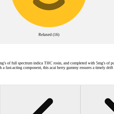
Relaxed
(
16
)
5mg's of full spectrum indica THC rosin, and completed with 5mg's o
 fast-acting component, this acai berry gummy ensures a timely drift i