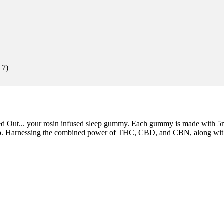
17
)
aled Out... your rosin infused sleep gummy. Each gummy is made with 
eep. Harnessing the combined power of THC, CBD, and CBN, along with a