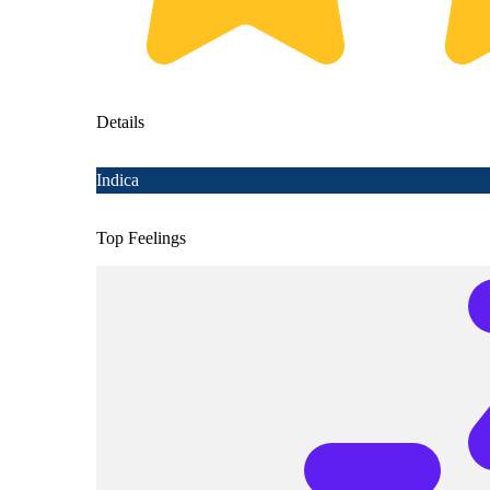
Details
Indica
Top Feelings