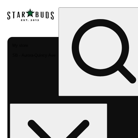
My store
SB - Aurora-Quincy Ave