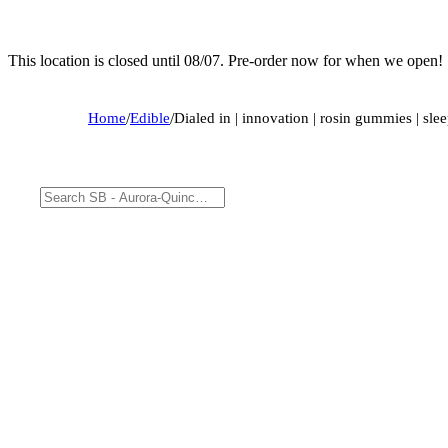
This location is closed until 08/07. Pre-order now for when we open!
Home
/
Edible
/
Dialed in | innovation | rosin gummies | sle