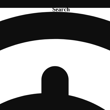
Search