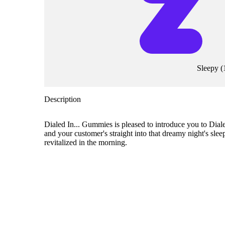
Sleepy
(
Description
Dialed In... Gummies is pleased to introduce you to Di
and your customer's straight into that dreamy night's sl
revitalized in the morning.