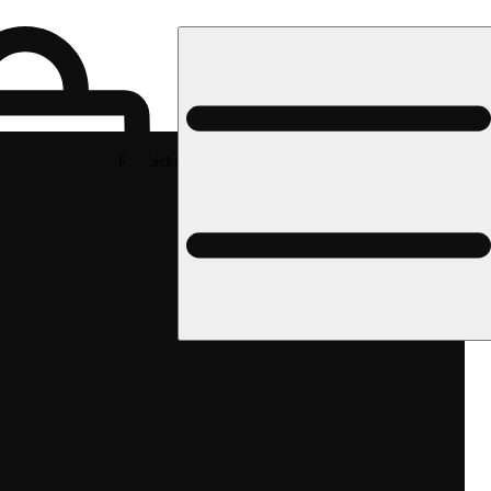
Rec pickup