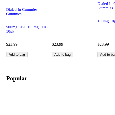
Dialed In
Gummies
Dialed In Gummies
Gummies
100mg 10
500mg CBD/100mg THC
10pk
$23.99
$23.99
$23.99
Add to bag
Add to bag
Add to ba
Popular