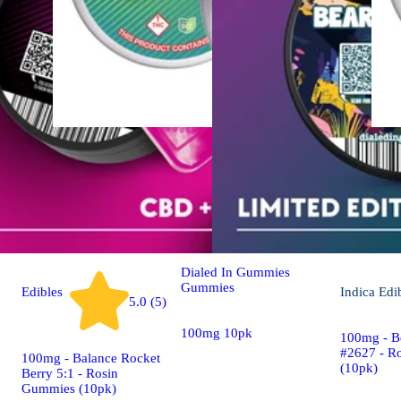
Sativa
Edibles
Classic Rosin - Sativa
[10pk] (100mg)
Dialed In Gummies
Gummies
Edibles
Indica
Edi
5.0 (5)
100mg 10pk
100mg - B
#2627 - R
100mg - Balance Rocket
(10pk)
Berry 5:1 - Rosin
Gummies (10pk)