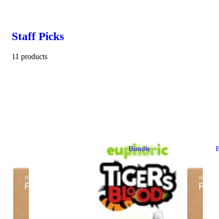
Staff Picks
11 products
Bundle