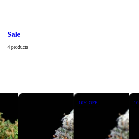
Sale
4 products
10% OFF
1