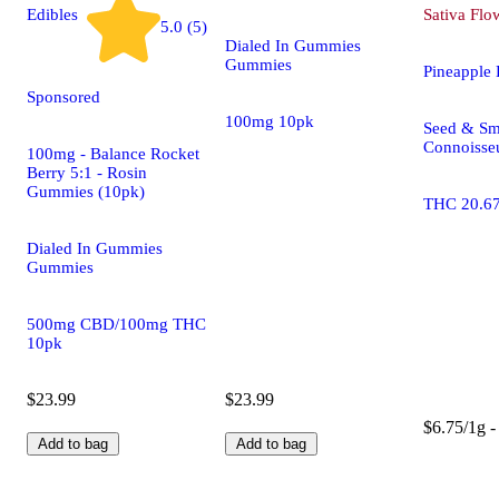
Edibles
Sativa
Flo
5.0 (5)
Dialed In Gummies
Gummies
Pineapple
Sponsored
100mg 10pk
Seed & Sm
Connoisseu
100mg - Balance Rocket
Berry 5:1 - Rosin
Gummies (10pk)
THC 20.6
Dialed In Gummies
Gummies
500mg CBD/100mg THC
10pk
$23.99
$23.99
$6.75/1g -
Add to bag
Add to bag