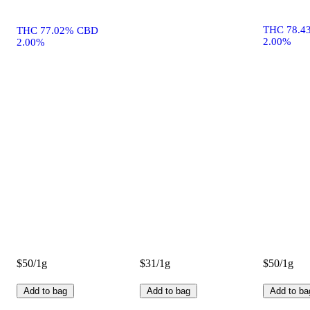
THC 78.4
THC 77.02% CBD
2.00%
2.00%
$50/1g
$31/1g
$50/1g
Add to bag
Add to bag
Add to ba