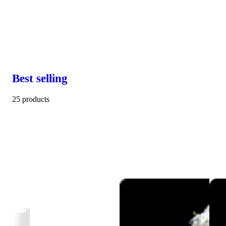
Best selling
25 products