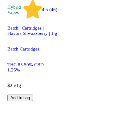
Hybrid
4.5 (46)
Vapes
Batch | Cartridges |
Flavors Shwazzberry | 1 g
Batch Cartridges
THC 85.50% CBD
1.26%
$25/1g
Add to bag