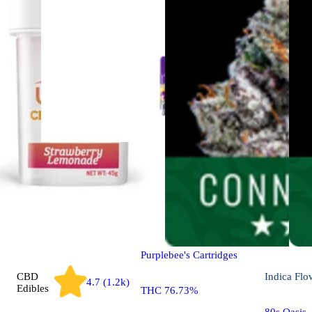
Hybrid
4.2 (17)
Vapes
Blue Dream
Purplebee's Cartridges
CBD
Indica
Flo
4.7 (1.2k)
Edibles
THC 76.73%
80s Oasis