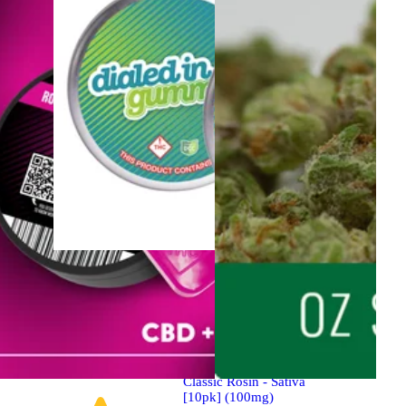
Sativa
Edibles
Sponsored
Classic Rosin - Sativa
[10pk] (100mg)