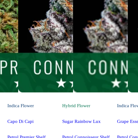
Indica
Flower
Hybrid
Flower
Indica
Flo
Capo Di Capi
Sugar Rainbow Lux
Grape Ess
Petrol Premier Shelf
Petrol Connoisseur Shelf
Petrol Con