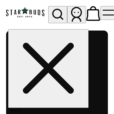
My store
Rec pickup
SB -
Glendale
Search