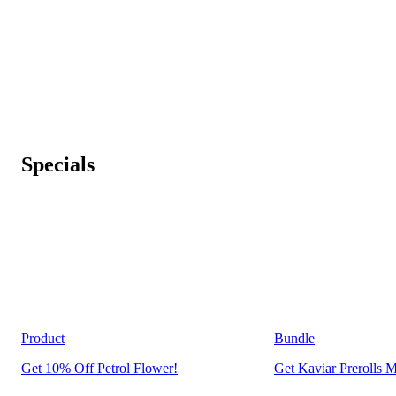
Specials
Product
Bundle
Get 10% Off Petrol Flower!
Get Kaviar Prerolls M