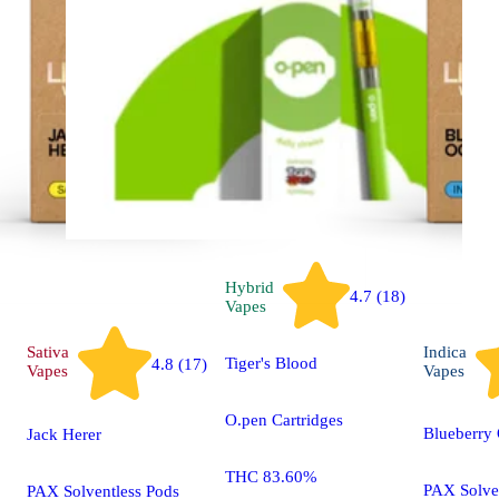
Hybrid
4.7 (18)
Vapes
Sativa
Indica
Tiger's Blood
4.8 (17)
Vapes
Vapes
O.pen Cartridges
Blueberry
Jack Herer
THC 83.60%
PAX Solve
PAX Solventless Pods