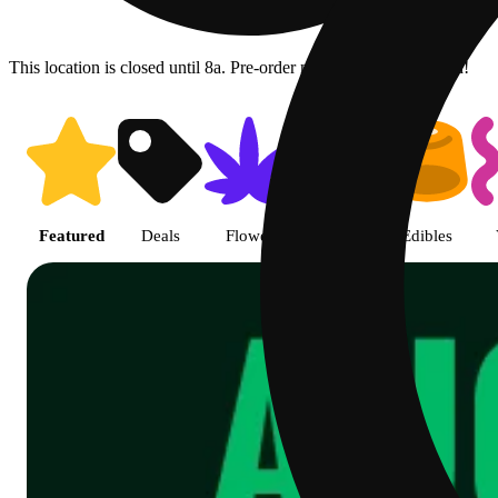
This location is closed until 8a. Pre-order now for when we open!
Shop Cannabis Online | SB - Gl
Featured
Deals
Flower
Pre-rolls
Edibles