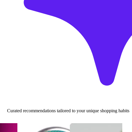
Curated recommendations tailored to your unique shopping habits