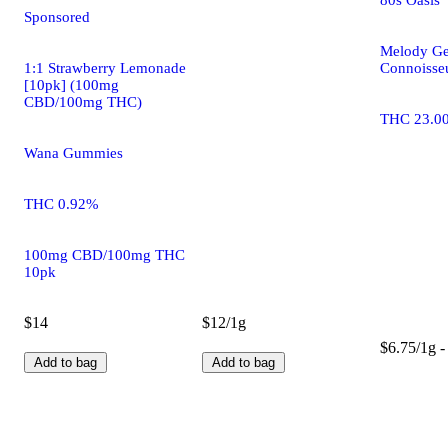
Sponsored
Melody Ge
1:1 Strawberry Lemonade
Connoisseu
[10pk] (100mg
CBD/100mg THC)
THC 23.0
Wana Gummies
THC 0.92%
100mg CBD/100mg THC
10pk
$14
$12/1g
$6.75/1g -
Add to bag
Add to bag