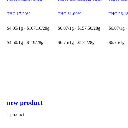
THC 17.20%
THC 31.00%
THC 26.1
$4.05/1g - $107.10/28g
$6.07/1g - $157.50/28g
$6.07/1g -
$4.50/1g - $119/28g
$6.75/1g - $175/28g
$6.75/1g -
new product
1 product