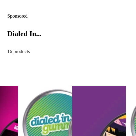
Sponsored
Dialed In...
16 products