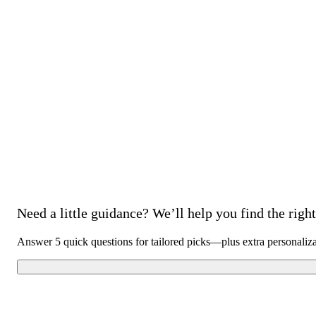
Need a little guidance? We’ll help you find the right 
Answer 5 quick questions for tailored picks—plus extra personaliz