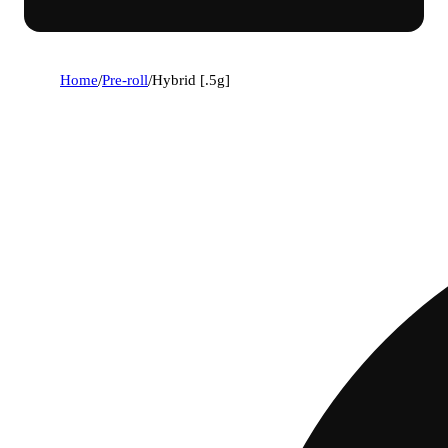
Home
/
Pre-roll
/
Hybrid [.5g]