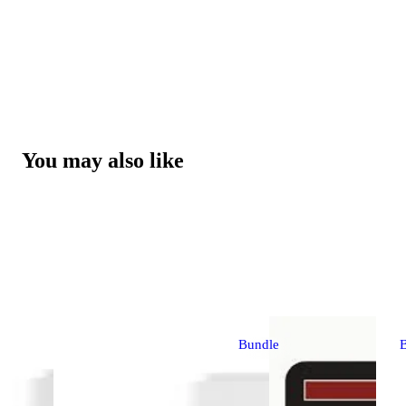
You may also like
Bundle