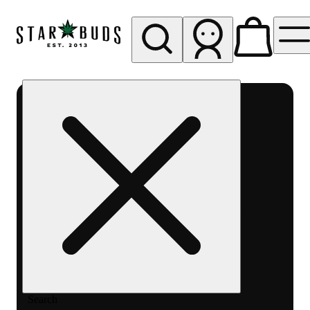
My store
Rec pickup
SB -
Aurora-
Quincy
Ave
Search