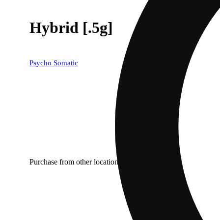
Hybrid [.5g]
Psycho Somatic
Purchase from other locations