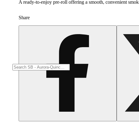
A ready-to-enjoy pre-roll offering a smooth, convenient smok
Share