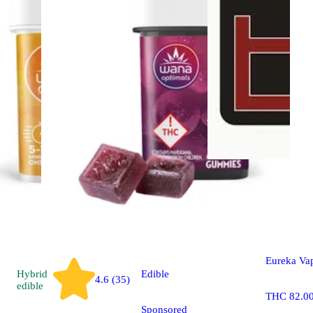
Sativa
vap
Sour Tangi
Eureka Va
Hybrid
Edible
4.6 (35)
edible
THC 82.0
Sponsored