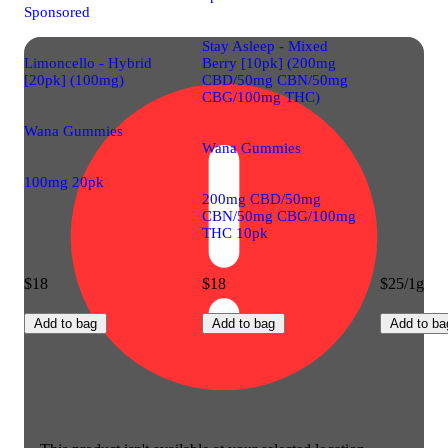
Sponsored
Stay Asleep - Mixed
Limoncello - Hybrid
Berry [10pk] (200mg
[20pk] (100mg)
CBD/50mg CBN/50mg
CBG/100mg THC)
Wana Gummies
Wana Gummies
100mg 20pk
200mg CBD/50mg
CBN/50mg CBG/100mg
THC 10pk
$18
$18
$25/1g
Add to bag
Add to bag
Add to ba