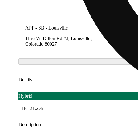
APP - SB - Louisville
SB - Lo
1156 W. Dillon Rd #3, Louisville ,
1156 W.
Colorado 80027
Colora
Details
Hybrid
THC 21.2%
Description