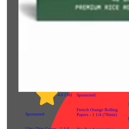
Gear
4.7 (30)
Gear
4.6 (36)
Sponsored
French Orange Rolling
Sponsored
Papers - 1 1/4 (78mm)
Ultra Thin Cones - 1 1/4