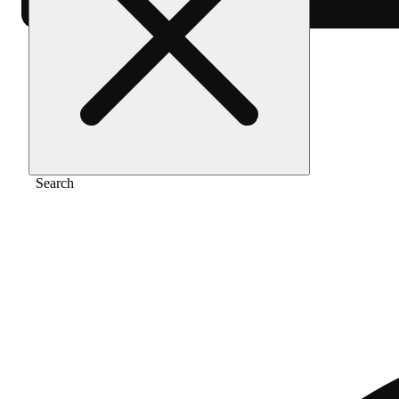
Home
/
Pre-roll
/
Orange dreampop [.5g]
Search