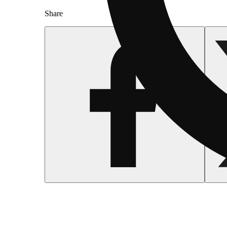
Share