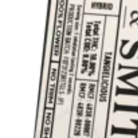
Hybrid
vape
Orange Apricot [4000mg]
Every Day Weed
a [2.5g]
Disposables