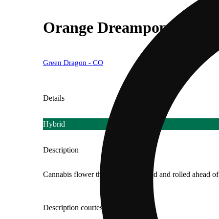
Orange Dreampop [.5g]
Green Dragon - CO
Details
Hybrid
Description
Cannabis flower that is finely ground and rolled ahead of 
Description courtesy of Jane