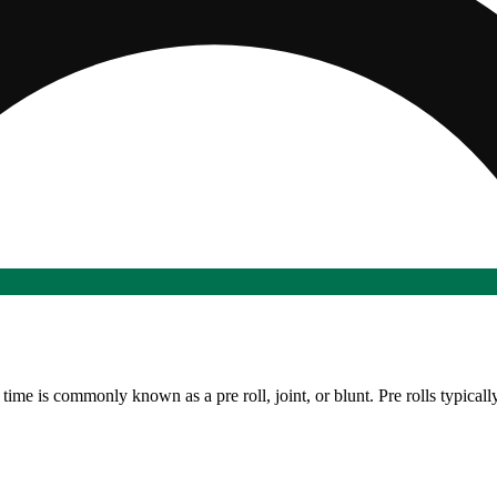
time is commonly known as a pre roll, joint, or blunt. Pre rolls typicall