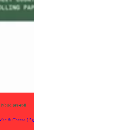
Artsy Cannabis
Rolled
THC 21.58%
2.5g / 2.5g per
Hybrid
pre-roll
Gear
Mac & Cheese [.5g]
Rolling Papers