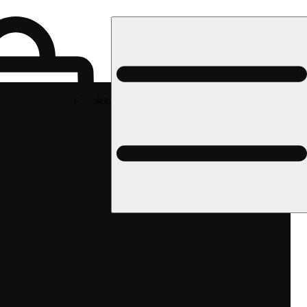
Rec pickup