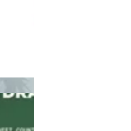
Hybrid
pre-roll
Purple Magnoli