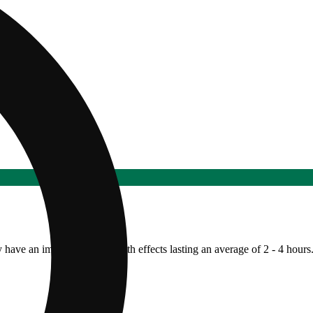
y have an immediate onset with effects lasting an average of 2 - 4 hours