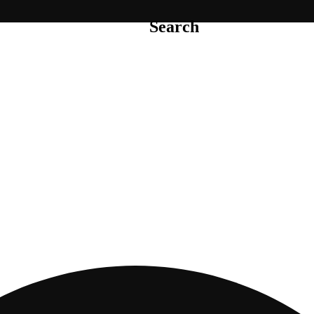
Search