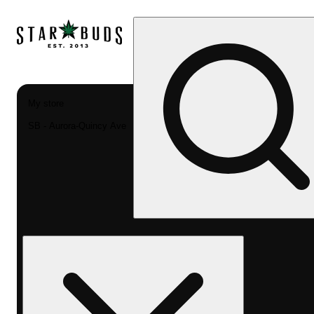
My store
SB - Aurora-Quincy Ave