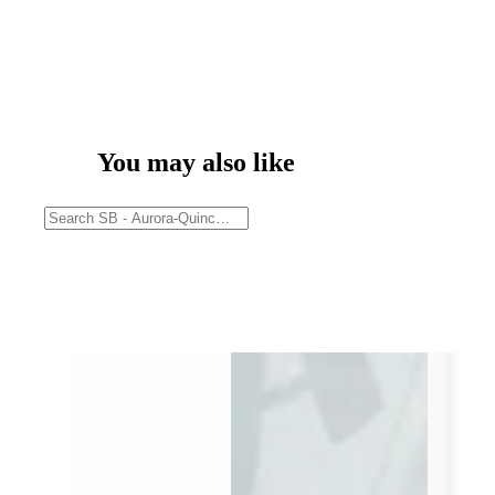
You may also like