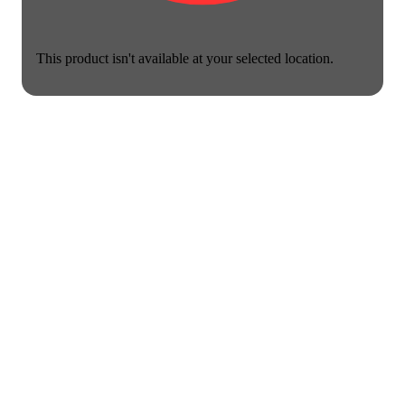
This product isn't available at your selected location.