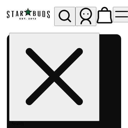
My store
Rec pickup
SB -
Aurora-
Quincy
Ave
Search