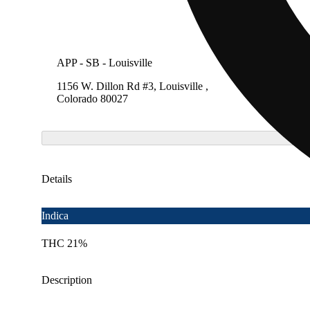
APP - SB - Louisville
SB - Lo
1156 W. Dillon Rd #3, Louisville ,
1156 W.
Colorado 80027
Colora
Details
Indica
THC 21%
Description