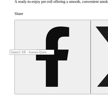
A ready-to-enjoy pre-roll offering a smooth, convenient smok
Share