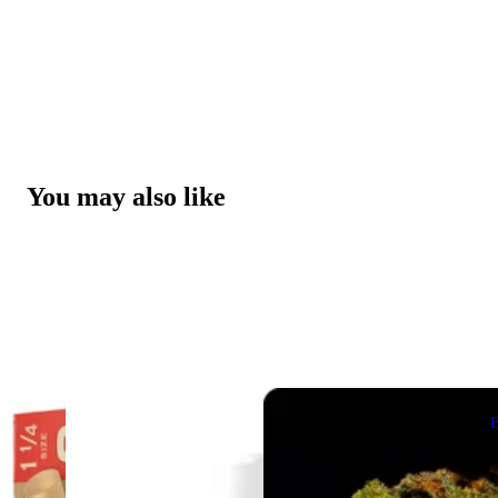
You may also like