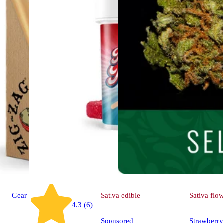
Gear
Sativa
edible
Sativa
flo
4.3 (6)
Sponsored
Strawberry