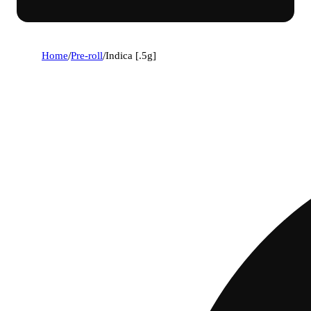
Home
/
Pre-roll
/
Indica [.5g]