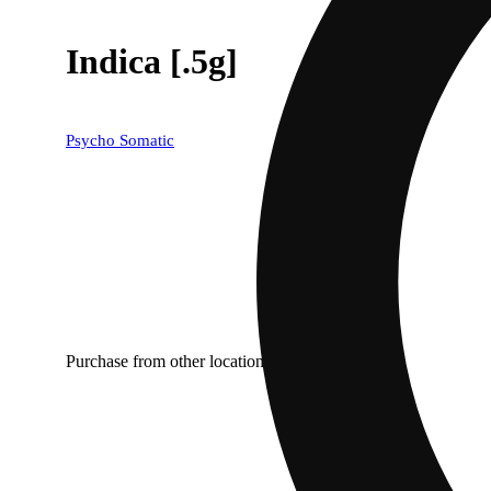
Indica [.5g]
Psycho Somatic
Purchase from other locations