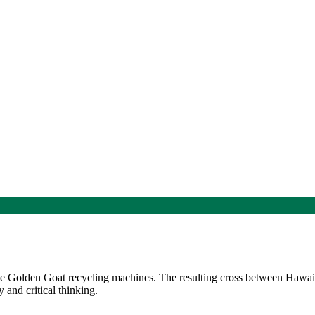
the Golden Goat recycling machines. The resulting cross between Hawa
 and critical thinking.