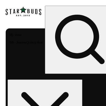
My store
SB - Aurora-Quincy Ave