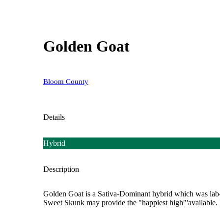
Golden Goat
Bloom County
Details
Hybrid
Description
Golden Goat is a Sativa-Dominant hybrid which was lab-
Sweet Skunk may provide the "happiest high"'available. Use