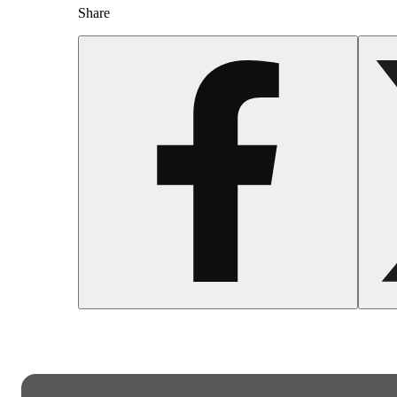
Share