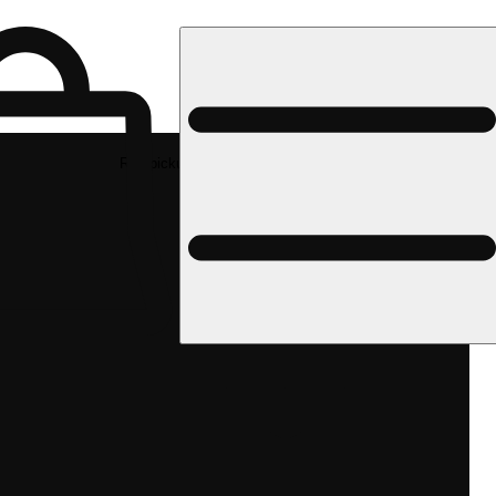
Rec pickup