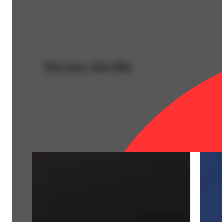
You may also like