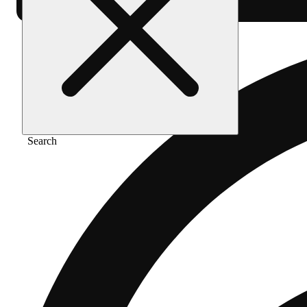
Search