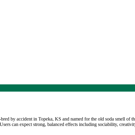
bred by accident in Topeka, KS and named for the old soda smell of 
rs can expect strong, balanced effects including sociability, creativity