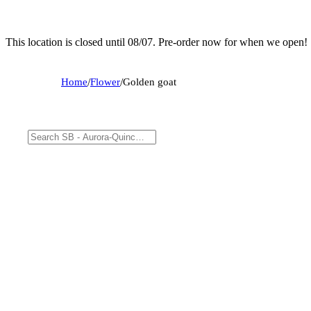
This location is closed until 08/07. Pre-order now for when we open!
Home
/
Flower
/
Golden goat