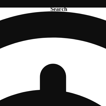
Search