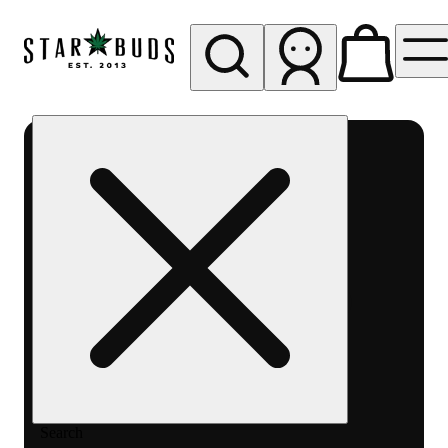
My store
Rec pickup
SB -
Aurora-
Quincy
Ave
Search