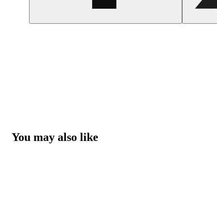
You may also like