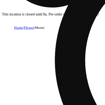
This location is closed until 8a. Pre-order now for when we open!
Home
/
Flower
/
Monet