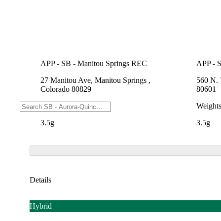
APP - SB - Manitou Springs REC
APP - S
27 Manitou Ave, Manitou Springs ,
560 N. 
Colorado 80829
80601
Weights
Weight
3.5g
3.5g
Details
Hybrid