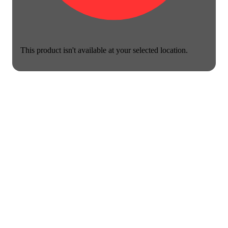
This product isn't available at your selected location.