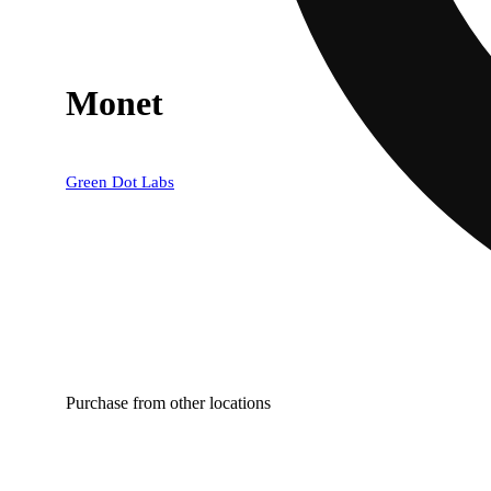
Monet
Green Dot Labs
Purchase from other locations