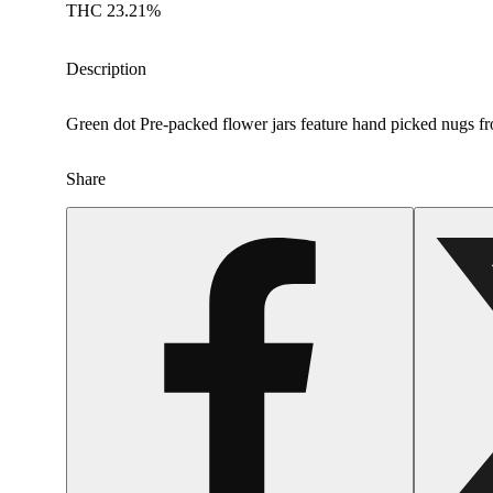
THC 23.21%
Description
Green dot Pre-packed flower jars feature hand picked nugs fro
Share