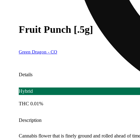
Fruit Punch [.5g]
Green Dragon - CO
Details
Hybrid
THC 0.01%
Description
Cannabis flower that is finely ground and rolled ahead of time