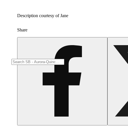
Description courtesy of Jane
Share