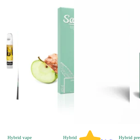
Hybrid
vape
Hybrid
Hybrid
pre