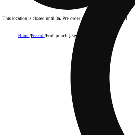
This location is closed until 8a. Pre-order now for when we open!
Home
/
Pre-roll
/
Fruit punch [.5g]