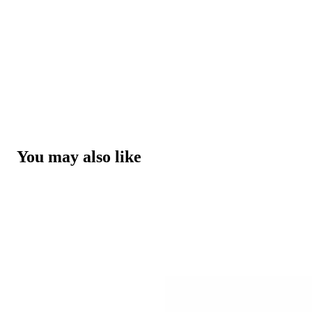
You may also like