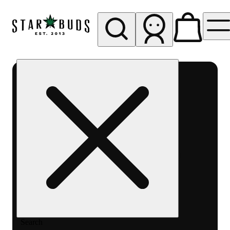
My store
Rec pickup
SB -
Aurora-
Quincy
Ave
Search