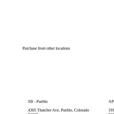
Purchase from other locations
SB - Pueblo
APP
4305 Thatcher Ave, Pueblo, Colorado
191