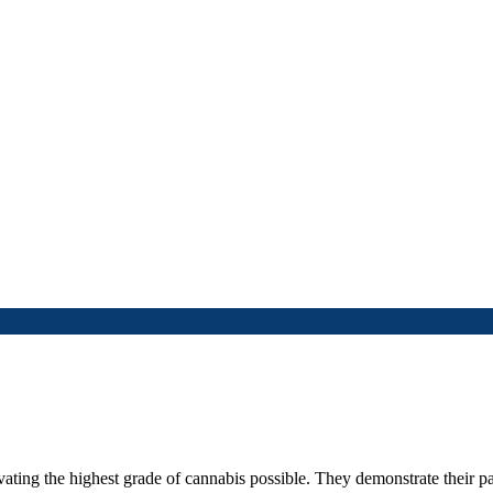
ting the highest grade of cannabis possible. They demonstrate their pa