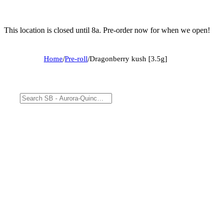
This location is closed until 8a. Pre-order now for when we open!
Home
/
Pre-roll
/
Dragonberry kush [3.5g]