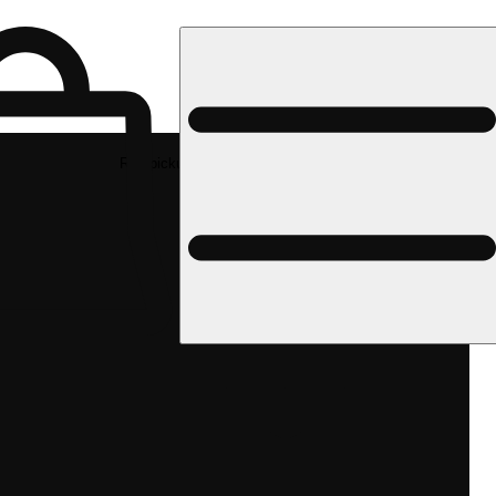
Rec pickup