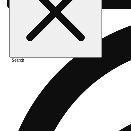
Search