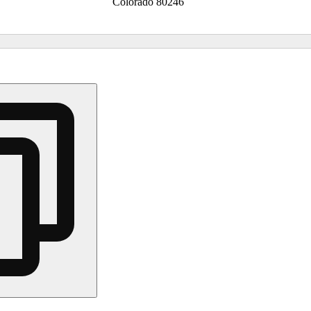
Colorado 80246