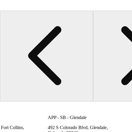
APP - SB - Glendale
Fort Collins,
492 S Colorado Blvd, Glendale,