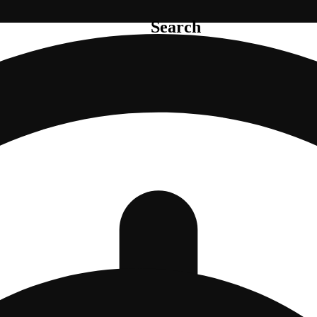
Search