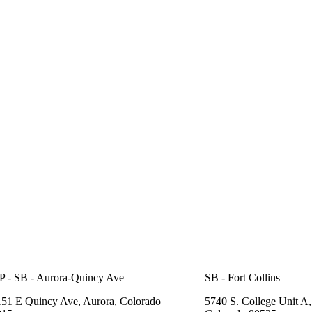
 - SB - Aurora-Quincy Ave
SB - Fort Collins
51 E Quincy Ave, Aurora, Colorado
5740 S. College Unit A, 