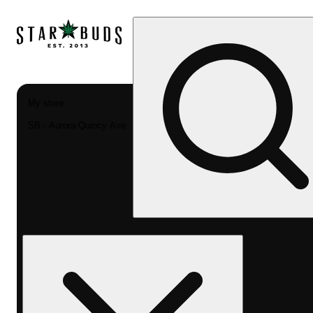
My store
SB - Aurora-Quincy Ave