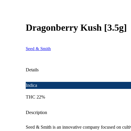
Dragonberry Kush [3.5g]
Seed & Smith
Details
Indica
THC 22%
Description
Seed & Smith is an innovative company focused on cultiva