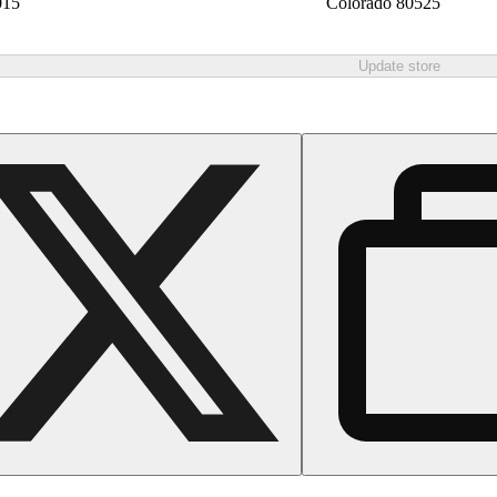
015
Colorado 80525
Update store