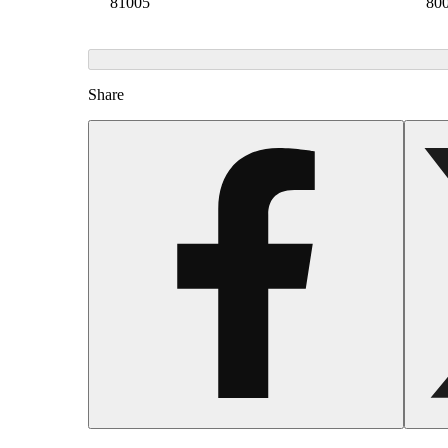
81005
80
Share