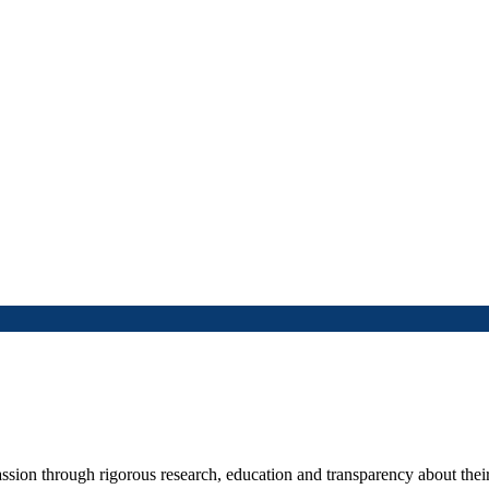
ssion through rigorous research, education and transparency about their