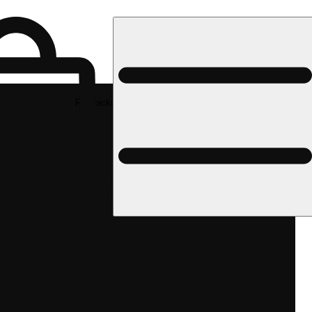
Rec pickup