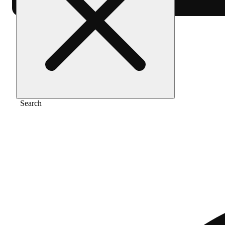
Home
/
Pre-roll
/
Money maker [1g]
Search