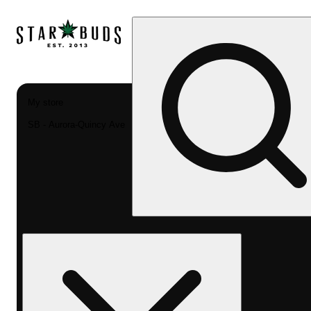
My store
SB - Aurora-Quincy Ave