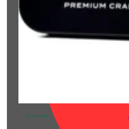
Hybrid
pre-roll
Chem Gem [1g]
Bloom County Pre-Rolled
THC 25.85%
1g
Hybrid
vape