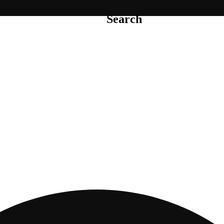
Search