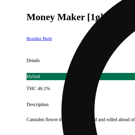
Money Maker [1g]
Boulder Built
Details
Hybrid
THC 46.1%
Description
Cannabis flower that is finely ground and rolled ahead of 