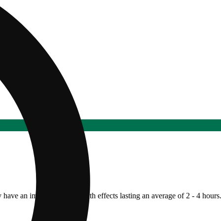
y have an immediate onset with effects lasting an average of 2 - 4 hours