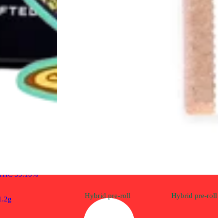
Indica
pre-roll
White Cake [1.2g]
Cali-Blaze Infused Pre-
Rolls
THC 33.18%
Hybrid
pre-roll
Hybrid
pre-roll
1.2g