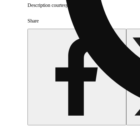
Description courtesy of Jane
Share