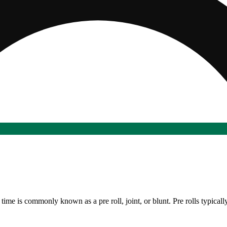
time is commonly known as a pre roll, joint, or blunt. Pre rolls typicall