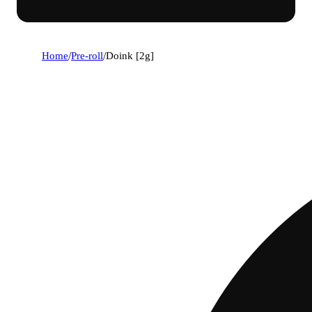
Home
/
Pre-roll
/
Doink [2g]