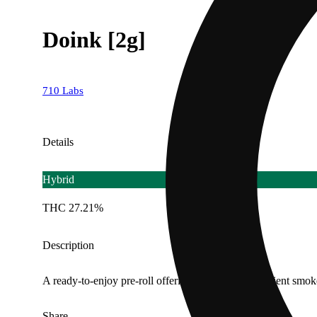
Doink [2g]
710 Labs
Details
Hybrid
THC 27.21%
Description
A ready-to-enjoy pre-roll offering a smooth, convenient smok
Share