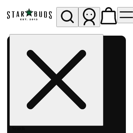
My store
Rec pickup
SB -
Aurora-
Quincy
Ave
Search