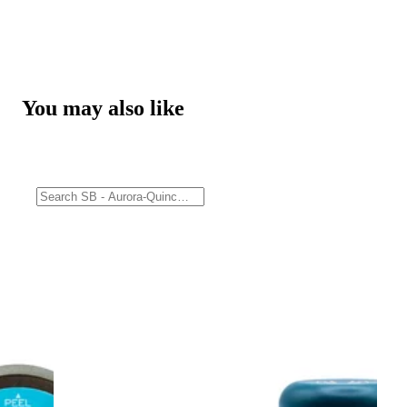
You may also like