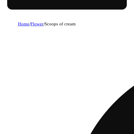
Home
/
Flower
/
Scoops of cream