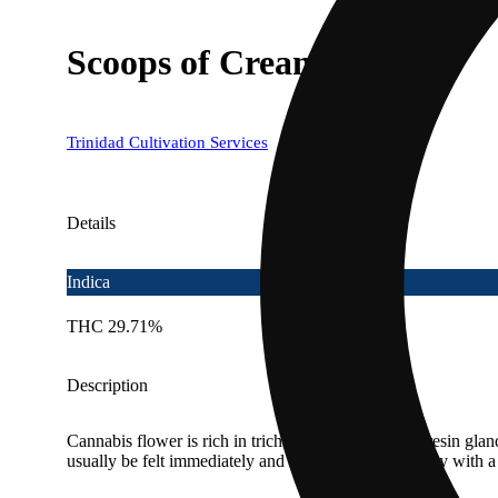
Scoops of Cream
Trinidad Cultivation Services
Details
Indica
THC 29.71%
Description
Cannabis flower is rich in trichomes, which are the resin gla
usually be felt immediately and last 2-4 hours typically with 