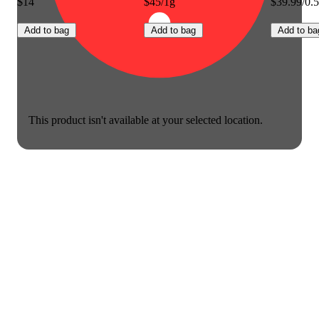
$14
$45/1g
$39.99/0.
Add to bag
Add to bag
Add to ba
This product isn't available at your selected location.