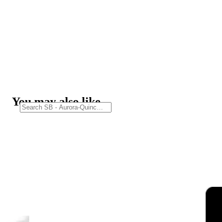
You may also like