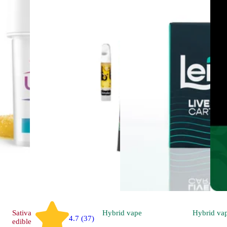
Sativa
Hybrid
vape
Hybrid
va
4.7 (37)
edible