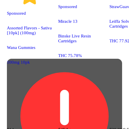
Sponsored
StrawGua
Sponsored
Miracle 13
Leiffa Solv
Cartridges
Assorted Flavors - Sativa
[10pk] (100mg)
Binske Live Resin
Cartridges
THC 77.9
Wana Gummies
THC 75.78%
100mg 10pk