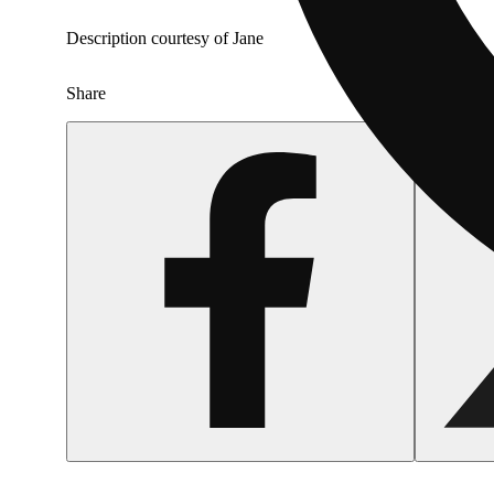
Description courtesy of Jane
Share