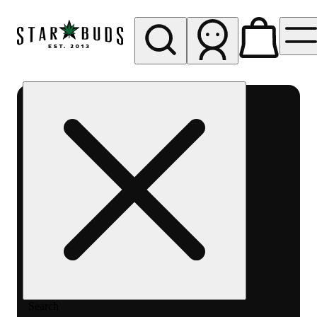
My store
Rec pickup
SB -
Aurora-
Quincy
Ave
Search