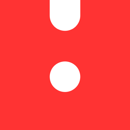
f makes Kaviar Indica-Dominant Moonrocks smooth, consistent, and slow-
, as no 2 batches of Kaviar are the same. Full spectrum BHO contribut