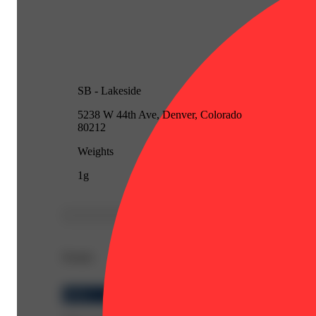
SB - Lakeside
5238 W 44th Ave, Denver, Colorado
80212
Weights
1g
Details
Indica