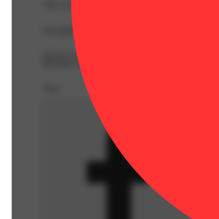
THC 62.8%
Description
Kaviar's own blend of high quality flower, oil, and kie
60%-80%. Expect a premium, unique experience every time
Share