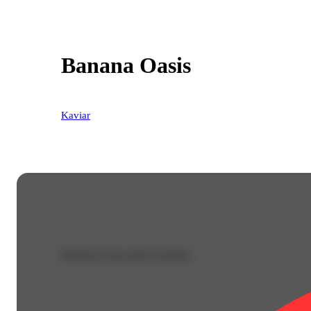
Banana Oasis
Kaviar
Purchase from other locations