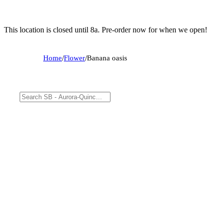
This location is closed until 8a. Pre-order now for when we open!
Home
/
Flower
/
Banana oasis