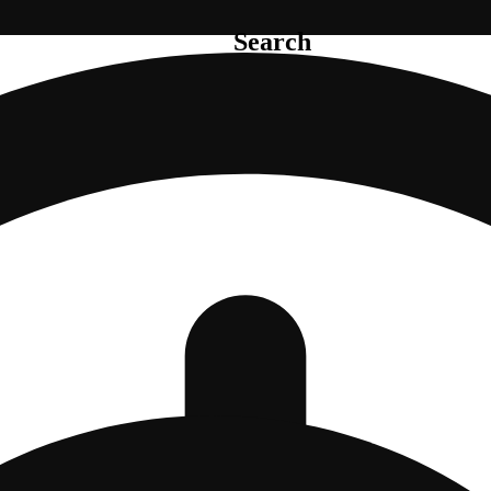
Search