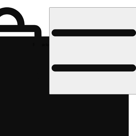
Rec pickup