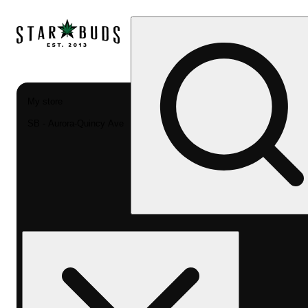
My store
SB - Aurora-Quincy Ave