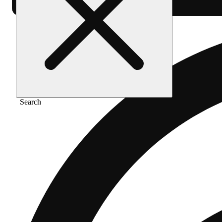
Search