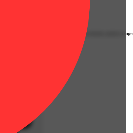
burning. Available in strain-specific 1 gram increments, potency range
es to a broad flavor profile.