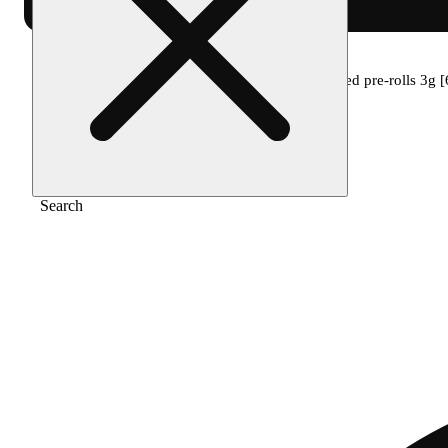
Home
/
Pre-roll
/
The clear twax minis infused pre-rolls 3g [
Search