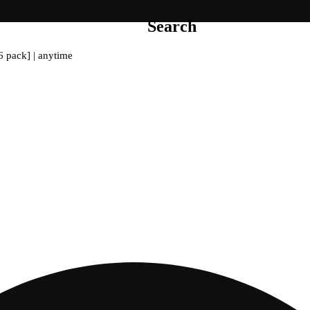
Search
6 pack] | anytime