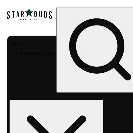
My store
SB - Aurora-Quincy Ave