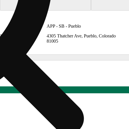
APP - SB - Pueblo
lendale,
4305 Thatcher Ave, Pueblo, Colorado
81005