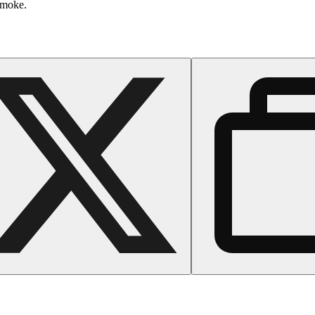
smoke.