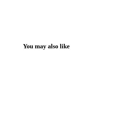
You may also like