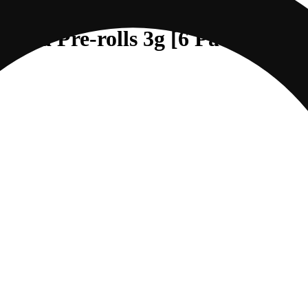
sed Pre-rolls 3g [6 Pack] | Any