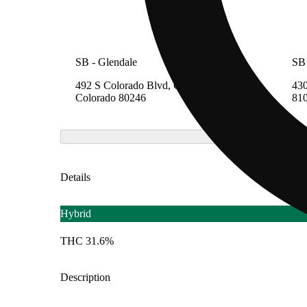
SB - Glendale
SB 
492 S Colorado Blvd, Glendale,
430
Colorado 80246
81
Details
Hybrid
THC 31.6%
Description