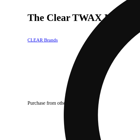
The Clear TWAX Minis Infu
CLEAR Brands
Purchase from other locations