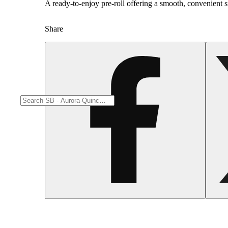
A ready-to-enjoy pre-roll offering a smooth, convenient 
Share