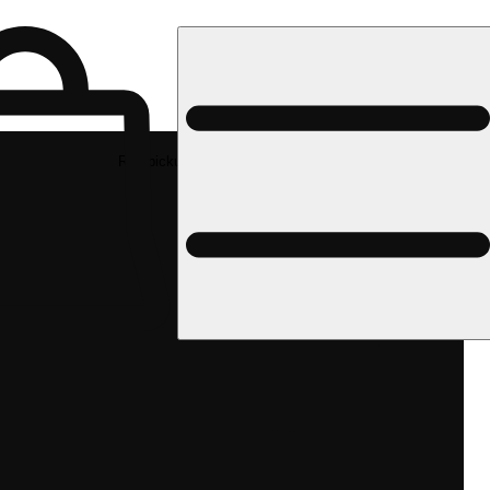
Rec pickup