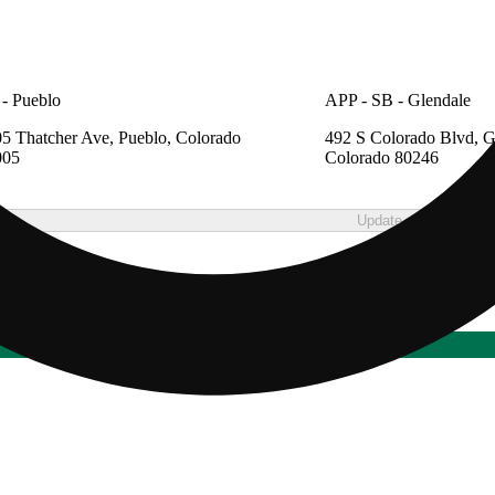
- Pueblo
APP - SB - Glendale
5 Thatcher Ave, Pueblo, Colorado
492 S Colorado Blvd, G
005
Colorado 80246
Update store