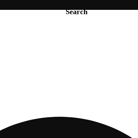
Search