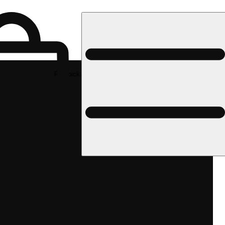
Rec pickup