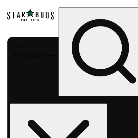
My store
SB - Aurora-Quincy Ave