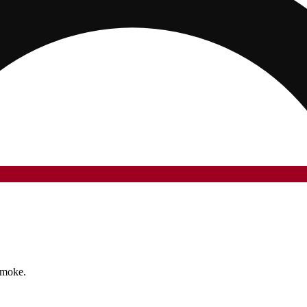
smoke.