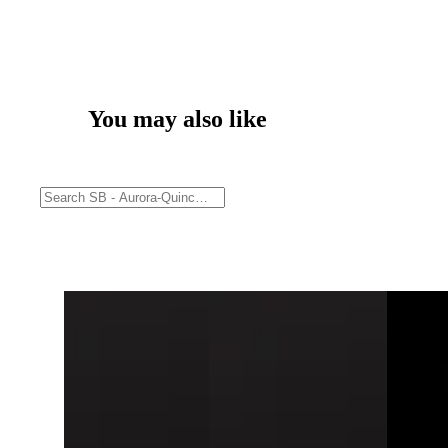
You may also like