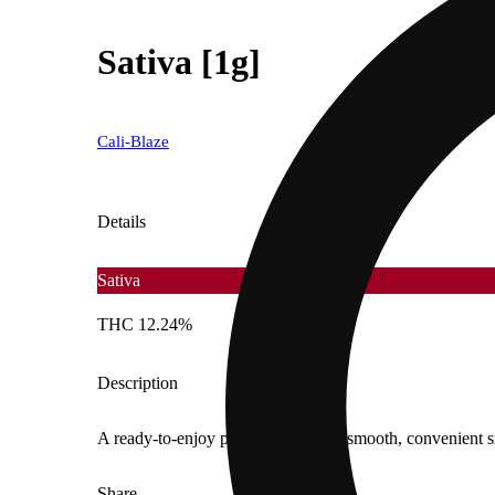
Sativa [1g]
Cali-Blaze
Details
Sativa
THC 12.24%
Description
A ready-to-enjoy pre-roll offering a smooth, convenient 
Share