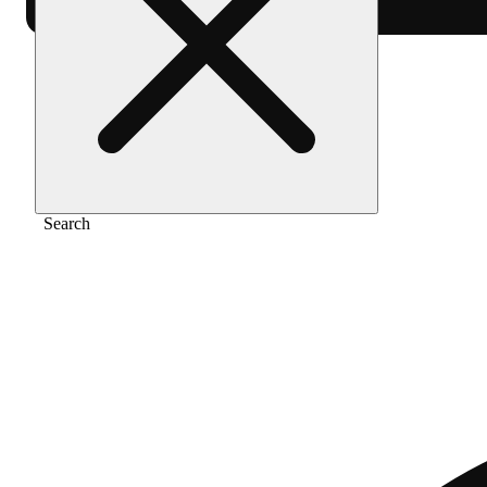
Home
/
Pre-roll
/
Sativa [1g]
Search