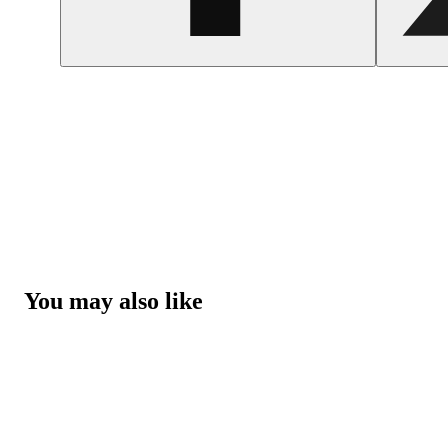
You may also like