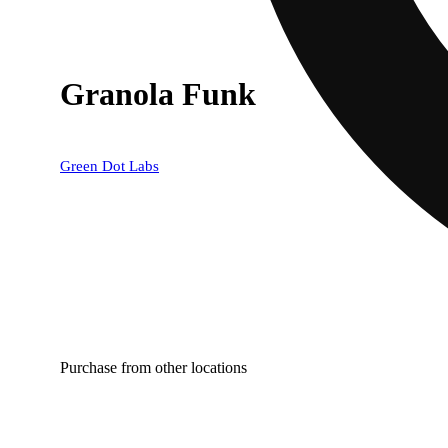
Granola Funk
Green Dot Labs
Purchase from other locations