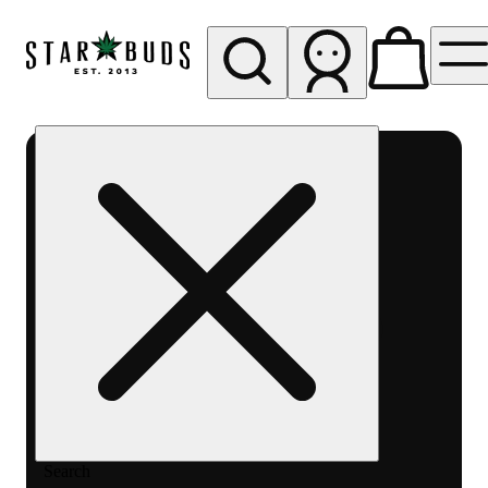
My store
Rec pickup
SB -
Aurora-
Quincy
Ave
Search