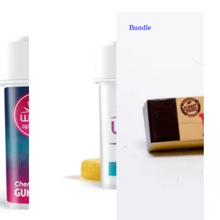
Bundle