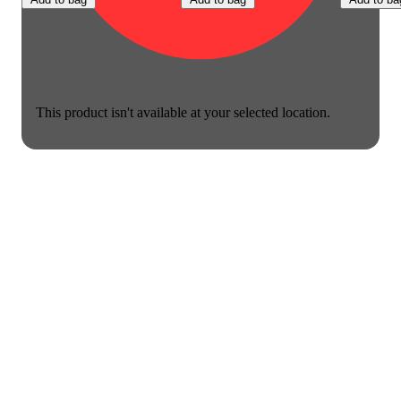
This product isn't available at your selected location.