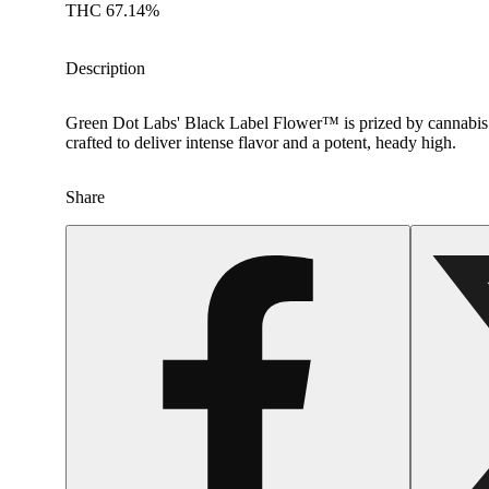
THC 67.14%
Description
Green Dot Labs' Black Label Flower™ is prized by cannabis co
crafted to deliver intense flavor and a potent, heady high.
Share