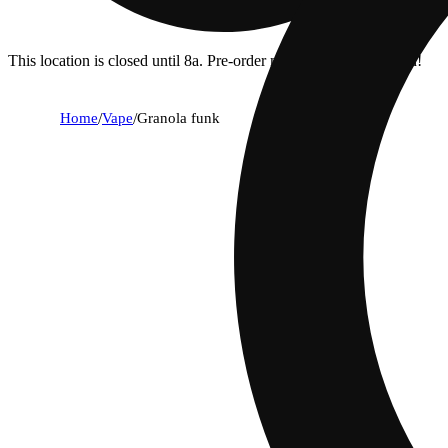
This location is closed until 8a. Pre-order now for when we open!
Home
/
Vape
/
Granola funk