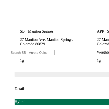
SB - Manitou Springs
APP - 
27 Manitou Ave, Manitou Springs,
27 Mani
Colorado 80829
Colora
Weights
Weight
1g
1g
Details
Hybrid