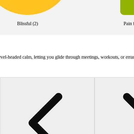
Blissful
(
2
)
Pain 
-headed calm, letting you glide through meetings, workouts, or erra