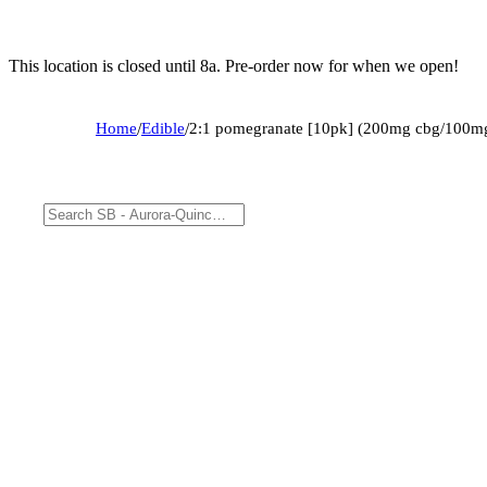
This location is closed until 8a. Pre-order now for when we open!
Home
/
Edible
/
2:1 pomegranate [10pk] (200mg cbg/100mg