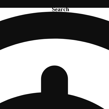
Search