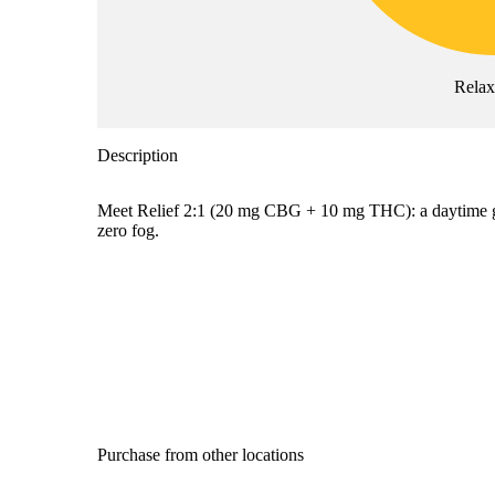
Rela
Description
Meet Relief 2:1 (20 mg CBG + 10 mg THC): a daytime gum
zero fog.
Purchase from other locations