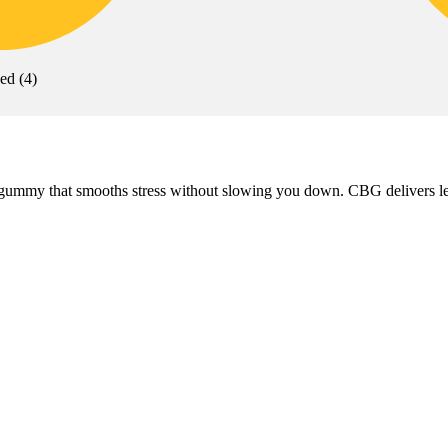
xed
(
4
)
my that smooths stress without slowing you down. CBG delivers level