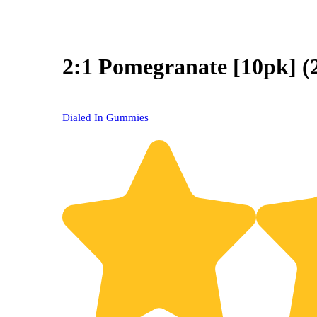
2:1 Pomegranate [10pk]
Dialed In Gummies