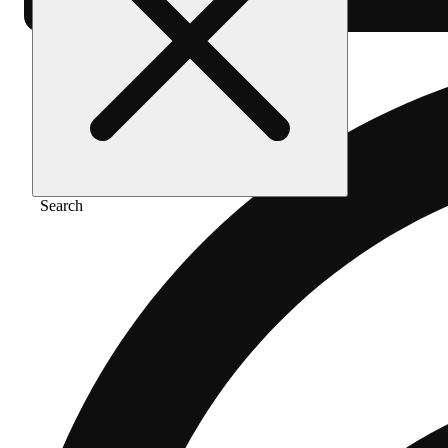
Search