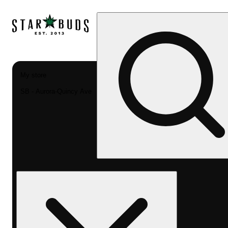
My store
SB - Aurora-Quincy Ave