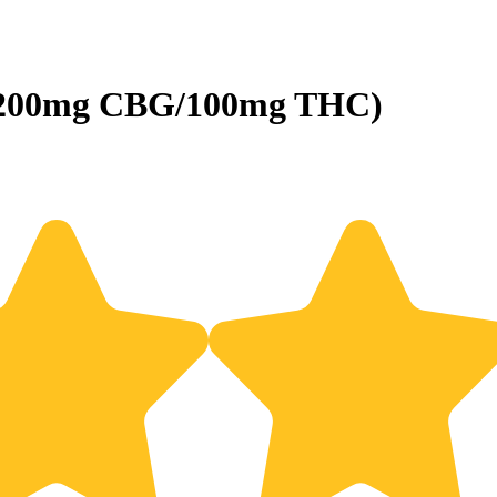
 (200mg CBG/100mg THC)