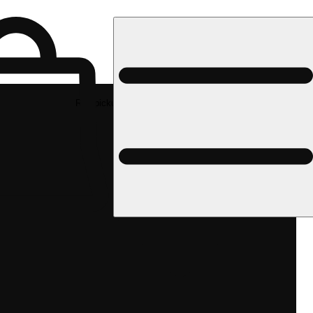
Rec pickup