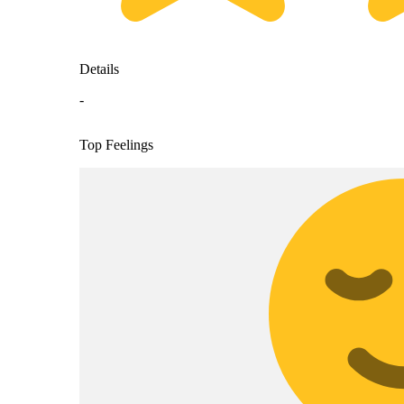
Details
-
Top Feelings