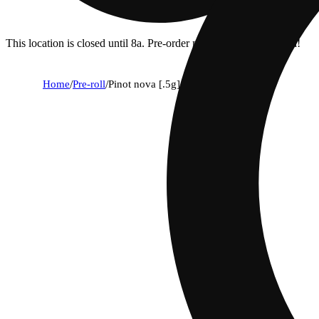
This location is closed until 8a. Pre-order now for when we open!
Home
/
Pre-roll
/
Pinot nova [.5g]