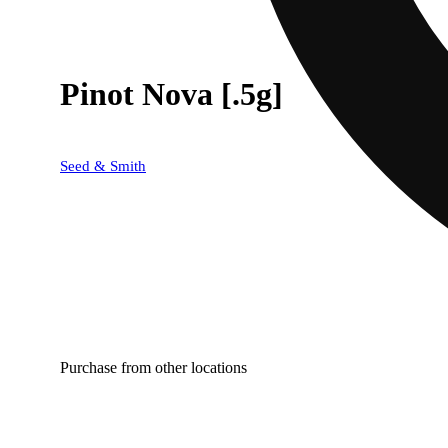
Pinot Nova [.5g]
Seed & Smith
Purchase from other locations