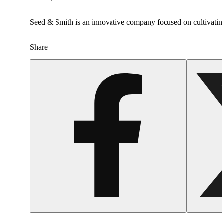
Seed & Smith is an innovative company focused on cultivating
Share