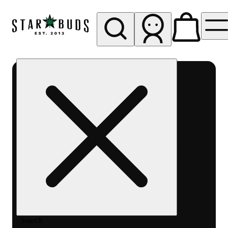
My store
Rec pickup
SB -
Aurora-
Quincy
Ave
Search