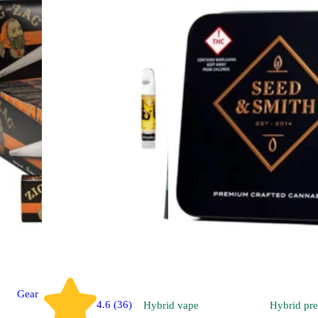
Gear
4.6 (36)
Hybrid
vape
Hybrid
pre