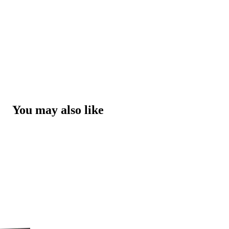
You may also like