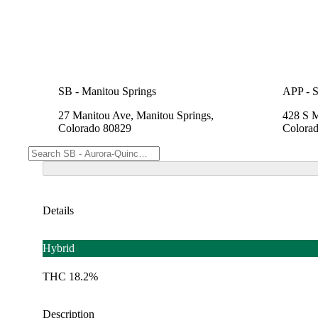
SB - Manitou Springs
APP - S
27 Manitou Ave, Manitou Springs,
428 S M
Colorado 80829
Colora
Details
Hybrid
THC 18.2%
Description