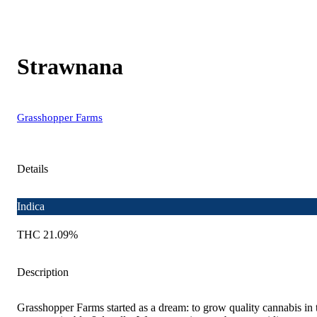
Strawnana
Grasshopper Farms
Details
Indica
THC 21.09%
Description
Grasshopper Farms started as a dream: to grow quality cannabis in 