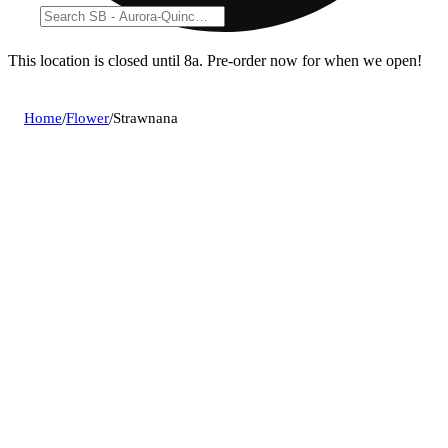
This location is closed until 8a. Pre-order now for when we open!
Home
/
Flower
/
Strawnana