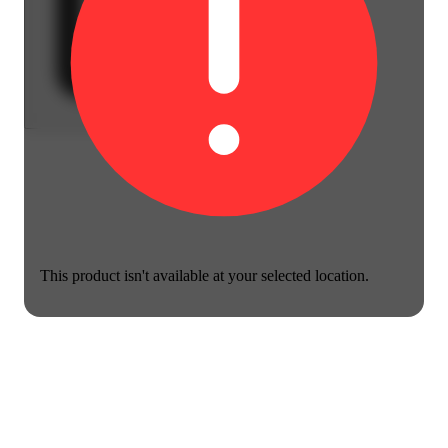
This product isn't available at your selected location.