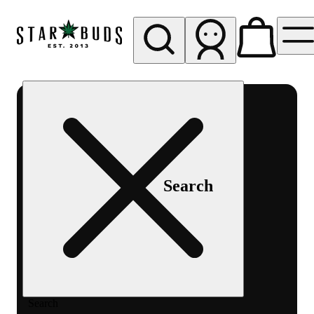
My store
Rec pickup
SB -
Aurora-
Quincy
Ave
Search
Search