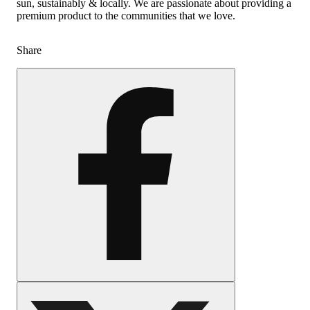
sun, sustainably & locally. We are passionate about providing a
premium product to the communities that we love.
Share