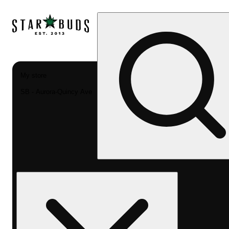
My store
SB - Aurora-Quincy Ave