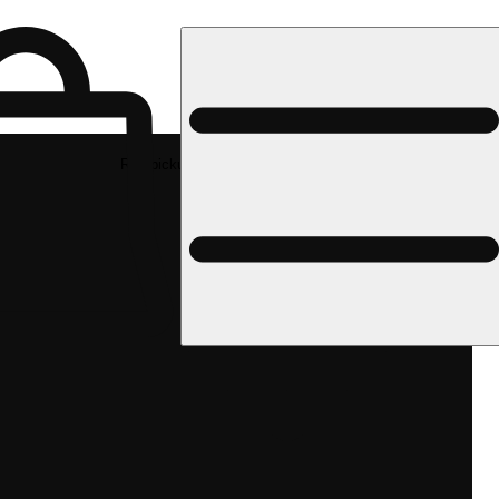
Rec pickup