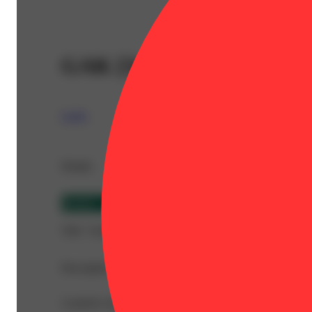
GAK [3g]
Leiffa
Details
Hybrid
THC 74.69%
Description
A potent concentrate prized for rich flavor and a fast-actin