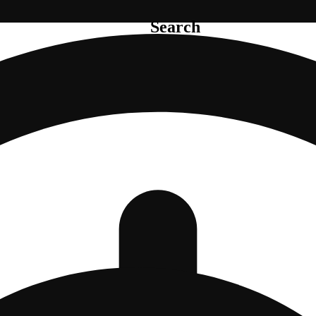
Search