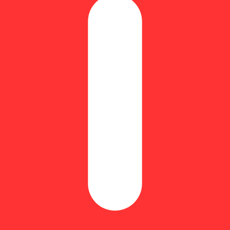
g feel.