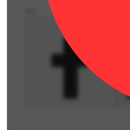
Share