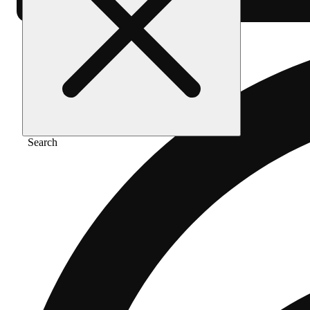
Search