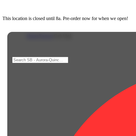
This location is closed until 8a. Pre-order now for when we open!
Home
/
Extract
/
Gak [3g]