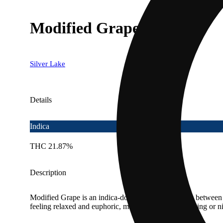
Modified Grapes
Silver Lake
Details
Indica
THC 21.87%
Description
Modified Grape is an indica-dominant strain, a cross between 
feeling relaxed and euphoric, making it ideal for evening or n