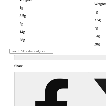
Weight
1g
1g
3.5g
3.5g
7g
7g
14g
14g
28g
28g
Share