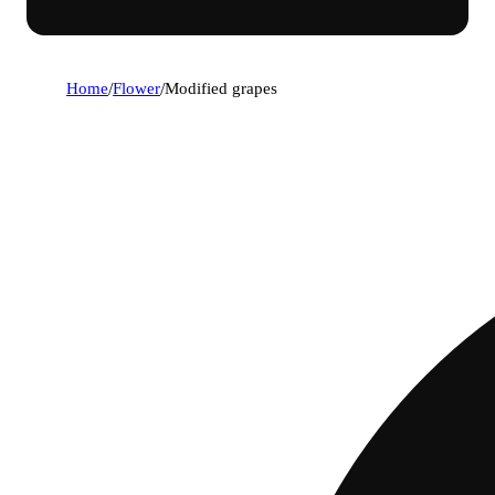
Home
/
Flower
/
Modified grapes