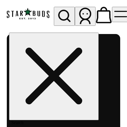
My store
Rec pickup
SB -
Aurora-
Quincy
Ave
Search