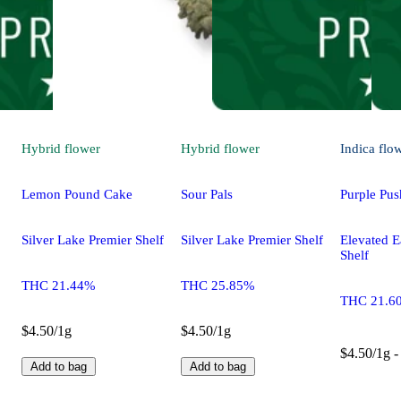
Hybrid
flower
Hybrid
flower
Indica
flo
Lemon Pound Cake
Sour Pals
Purple Pus
Silver Lake Premier Shelf
Silver Lake Premier Shelf
Elevated E
Shelf
THC 21.44%
THC 25.85%
THC 21.6
$4.50/1g
$4.50/1g
$4.50/1g -
Add to bag
Add to bag