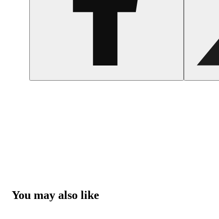
You may also like