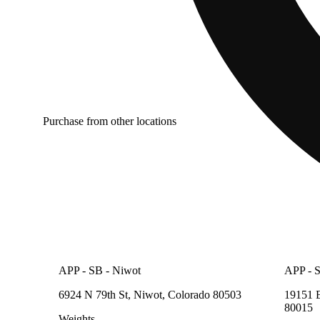
Purchase from other locations
APP - SB - Niwot
APP - S
6924 N 79th St, Niwot, Colorado 80503
19151 E
80015
Weights