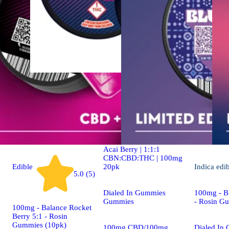
Indica
4.9 (19)
edible
Dialed In | Innovation |
Rosin Gummies | Sleep |
Acai Berry | 1:1:1
CBN:CBD:THC | 100mg
20pk
Edible
Indica
edi
5.0 (5)
Dialed In Gummies
100mg - Bl
Gummies
- Rosin G
100mg - Balance Rocket
Berry 5:1 - Rosin
Gummies (10pk)
100mg CBD/100mg
Dialed In