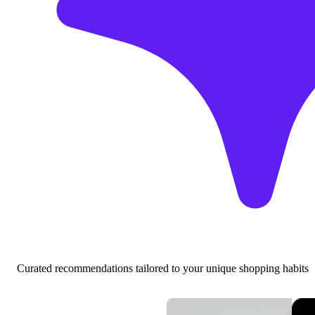
Curated recommendations tailored to your unique shopping habits