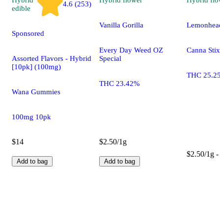
4.6 (253)
edible
Vanilla Gorilla
Lemonhead
Sponsored
Every Day Weed OZ
Canna Stix
Assorted Flavors - Hybrid
Special
[10pk] (100mg)
THC 25.2
THC 23.42%
Wana Gummies
100mg 10pk
$14
$2.50/1g
$2.50/1g -
Add to bag
Add to bag