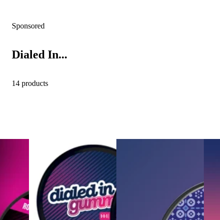
Sponsored
Dialed In...
14 products