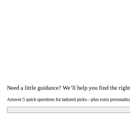
Need a little guidance? We’ll help you find the right 
Answer 5 quick questions for tailored picks—plus extra personaliz