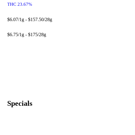
THC 23.67%
$6.07/1g - $157.50/28g
$6.75/1g - $175/28g
Specials