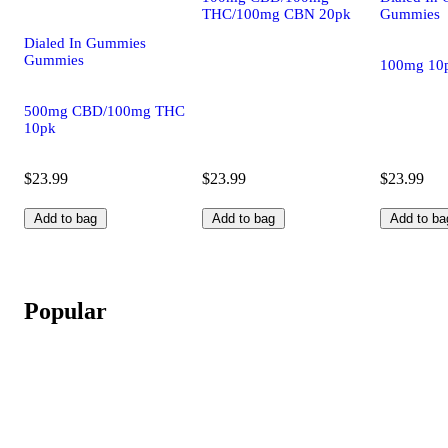
THC/100mg CBN 20pk
Gummies
Dialed In Gummies
Gummies
100mg 10
500mg CBD/100mg THC
10pk
$23.99
$23.99
$23.99
Add to bag
Add to bag
Add to ba
Popular