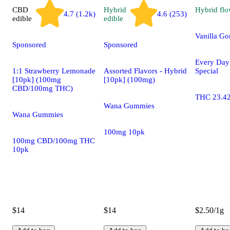
CBD
Hybrid
Hybrid
flo
4.7 (1.2k)
4.6 (253)
edible
edible
Vanilla Gor
Sponsored
Sponsored
Every Da
1:1 Strawberry Lemonade
Assorted Flavors - Hybrid
Special
[10pk] (100mg
[10pk] (100mg)
CBD/100mg THC)
THC 23.4
Wana Gummies
Wana Gummies
100mg 10pk
100mg CBD/100mg THC
10pk
$14
$14
$2.50/1g