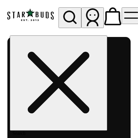
My store
Rec pickup
SB -
Aurora-
Quincy
Ave
Search