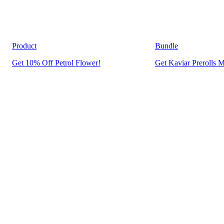
Product
Bundle
Get 10% Off Petrol Flower!
Get Kaviar Prerolls M