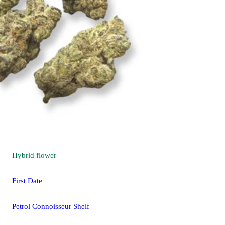
Hybrid
flower
First Date
Petrol Connoisseur Shelf