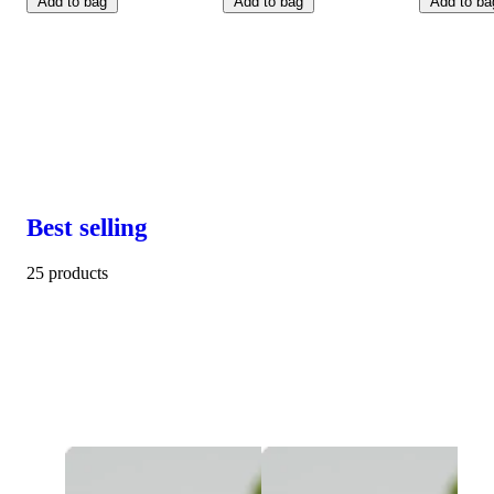
Add to bag
Add to bag
Add to ba
Best selling
25 products