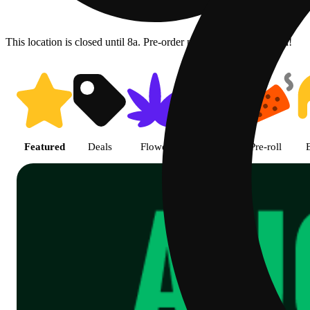
This location is closed until 8a. Pre-order now for when we open!
Shop Cannabis Online | SB - A
Featured
Deals
Flower
Edible
Pre-roll