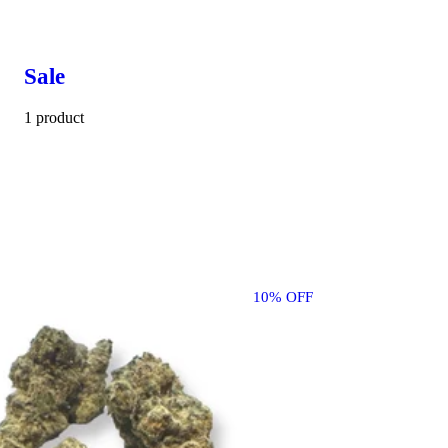
Sale
1 product
10% OFF