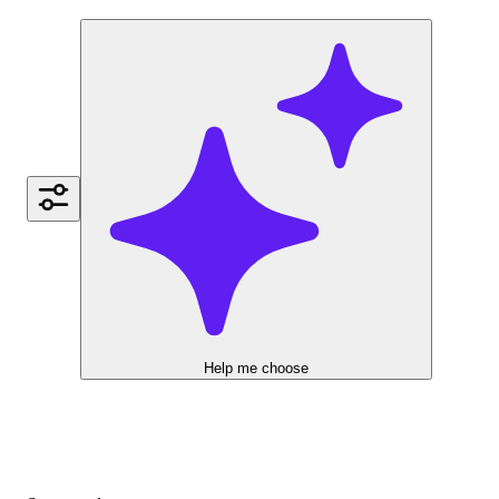
Help me choose