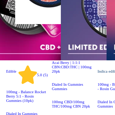
Indica
4.9 (19)
edible
Dialed In | Innovation |
Rosin Gummies | Sleep |
Acai Berry | 1:1:1
CBN:CBD:THC | 100mg
20pk
Edible
Indica
edi
5.0 (5)
Dialed In Gummies
100mg - Bl
Gummies
- Rosin G
100mg - Balance Rocket
Berry 5:1 - Rosin
Gummies (10pk)
100mg CBD/100mg
Dialed In
THC/100mg CBN 20pk
Gummies
Dialed In Gummies