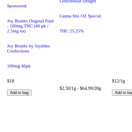
Lemonhead Delight
Sponsored
Canna Stix OZ Special
Joy Bombs Original Fruit
- 100mg THC (40 pk /
2.5mg ea)
THC 25.25%
Joy Bombs by Joyibles
Confections
100mg 40pk
$18
$12/1g
$2.50/1g - $64.99/28g
Add to bag
Add to ba