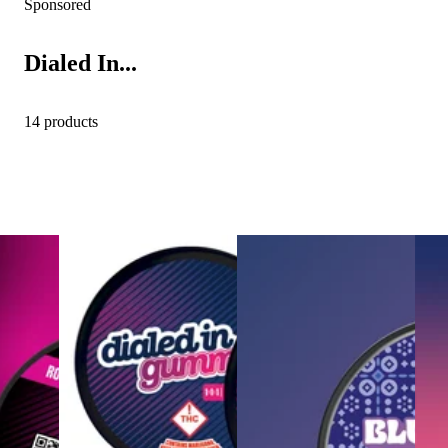
Sponsored
Dialed In...
14 products