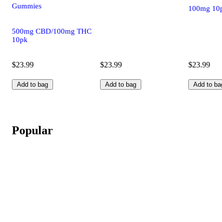
Gummies
100mg 10
500mg CBD/100mg THC
10pk
$23.99
$23.99
$23.99
Add to bag
Add to bag
Add to ba
Popular