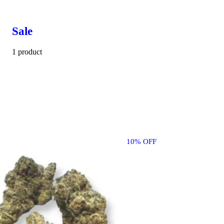
Sale
1 product
10% OFF