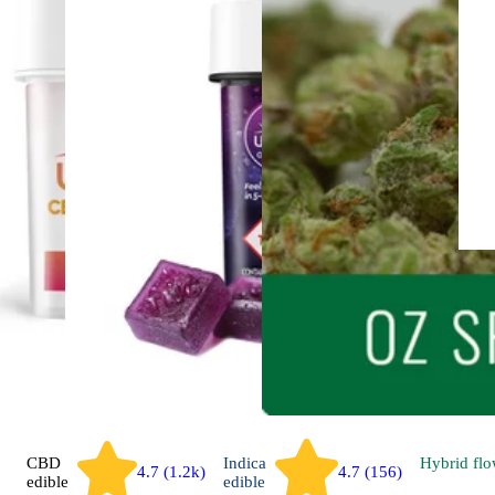
CBD
Indica
Hybrid
flo
4.7 (1.2k)
4.7 (156)
edible
edible