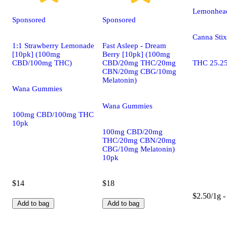
Lemonhead
Sponsored
Sponsored
Canna Stix
1:1 Strawberry Lemonade
Fast Asleep - Dream
[10pk] (100mg
Berry [10pk] (100mg
CBD/100mg THC)
CBD/20mg THC/20mg
THC 25.2
CBN/20mg CBG/10mg
Melatonin)
Wana Gummies
Wana Gummies
100mg CBD/100mg THC
10pk
100mg CBD/20mg
THC/20mg CBN/20mg
CBG/10mg Melatonin)
10pk
$14
$18
$2.50/1g -
Add to bag
Add to bag