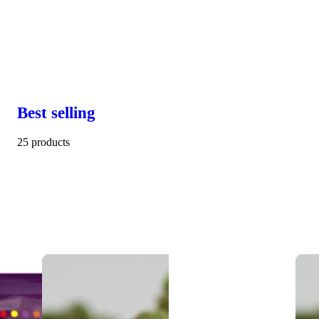
Best selling
25 products