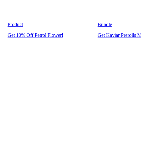
Product
Bundle
Get 10% Off Petrol Flower!
Get Kaviar Prerolls M