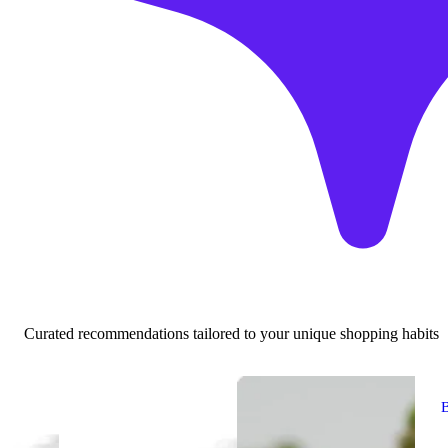
Curated recommendations tailored to your unique shopping habits