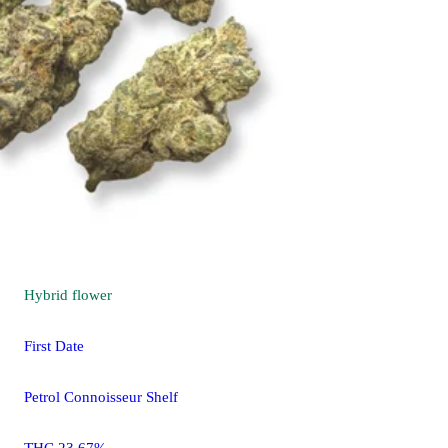
Hybrid
flower
First Date
Petrol Connoisseur Shelf
THC 23.67%