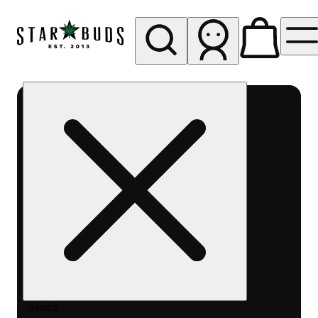
My store
Rec pickup
SB -
Aurora-
Quincy
Ave
Search