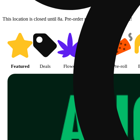
This location is closed until 8a. Pre-order now for when we open!
Shop Cannabis Online | SB - A
Featured
Deals
Flower
Edible
Pre-roll