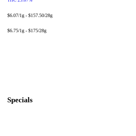
$6.07/1g - $157.50/28g
$6.75/1g - $175/28g
Specials