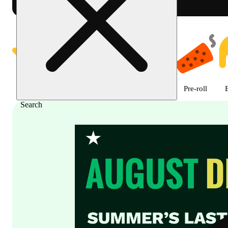
Shop Cannabis Online | SB - A
Featured
Deals
Flower
Edible
Pre-roll
Search