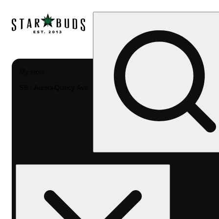
My store
SB - Aurora-Quincy Ave