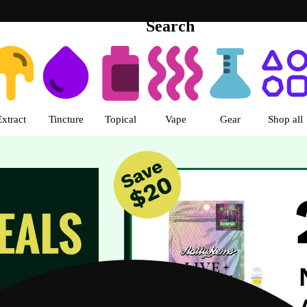
Search
urora-Quincy Ave Dispensary Au
Extract
Tincture
Topical
Vape
Gear
Shop all