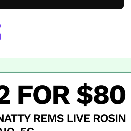
rora, CO