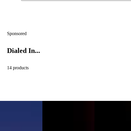
Sponsored
Dialed In...
14 products