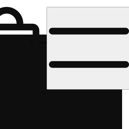
Rec pickup