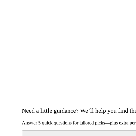
Need a little guidance? We’ll help you find the 
Answer 5 quick questions for tailored picks—plus extra per