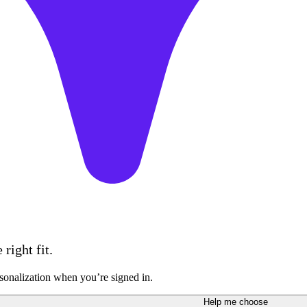
right fit.
sonalization when you’re signed in.
Help me choose