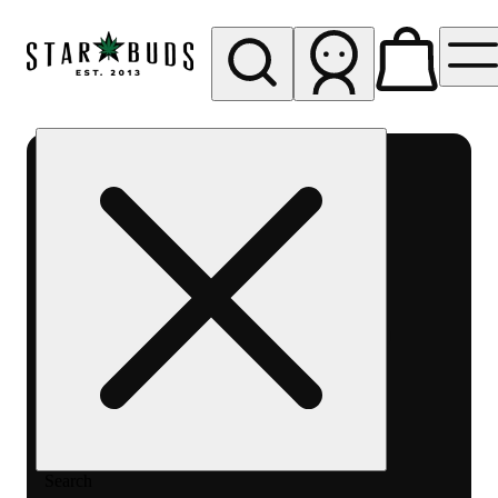
My store
Rec pickup
SB -
Aurora-
Quincy
Ave
Search