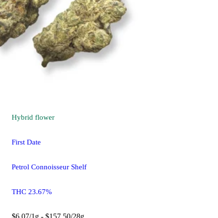
Hybrid
flower
First Date
Petrol Connoisseur Shelf
THC 23.67%
$6.07/1g - $157.50/28g