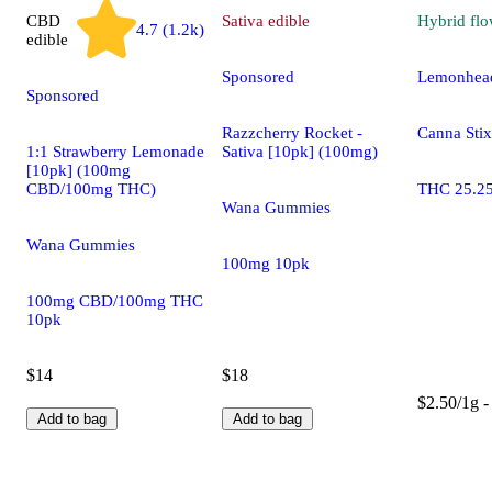
CBD
Sativa
edible
Hybrid
flo
4.7 (1.2k)
edible
Sponsored
Lemonhead
Sponsored
Razzcherry Rocket -
Canna Stix
1:1 Strawberry Lemonade
Sativa [10pk] (100mg)
[10pk] (100mg
CBD/100mg THC)
THC 25.2
Wana Gummies
Wana Gummies
100mg 10pk
100mg CBD/100mg THC
10pk
$14
$18
$2.50/1g -
Add to bag
Add to bag