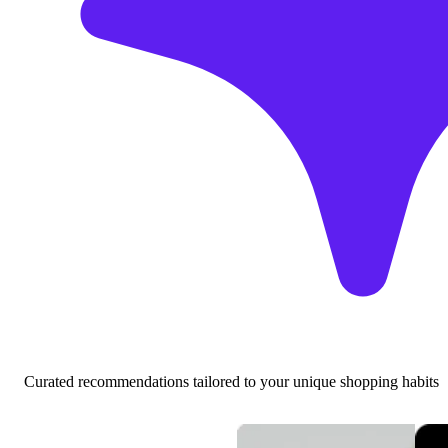
Curated recommendations tailored to your unique shopping habits