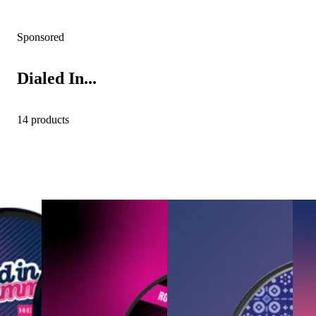
Sponsored
Dialed In...
14 products