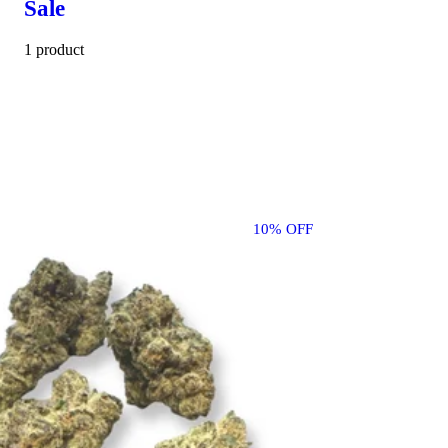
Sale
1 product
10% OFF