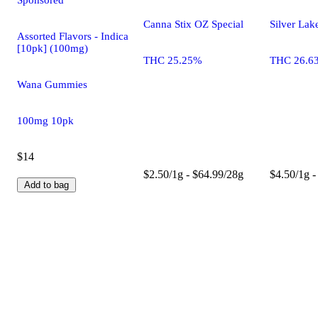
Canna Stix OZ Special
Silver Lak
Assorted Flavors - Indica
[10pk] (100mg)
THC 25.25%
THC 26.6
Wana Gummies
100mg 10pk
$14
$2.50/1g - $64.99/28g
$4.50/1g -
Add to bag