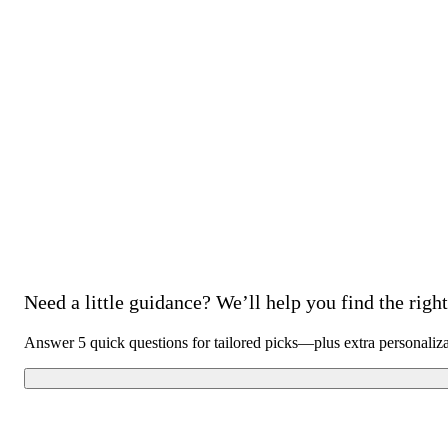
Need a little guidance? We’ll help you find the right 
Answer 5 quick questions for tailored picks—plus extra personaliz