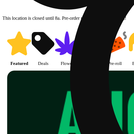
This location is closed until 8a. Pre-order now for when we open!
Shop Cannabis Online | SB - A
Featured
Deals
Flower
Edible
Pre-roll