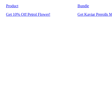
Product
Bundle
Get 10% Off Petrol Flower!
Get Kaviar Prerolls M