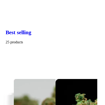
Best selling
25 products