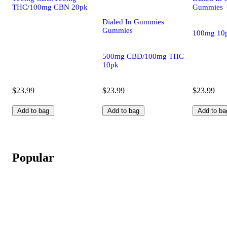
THC/100mg CBN 20pk
Gummies
Dialed In Gummies
Gummies
100mg 10
500mg CBD/100mg THC
10pk
$23.99
$23.99
$23.99
Add to bag
Add to bag
Add to ba
Popular