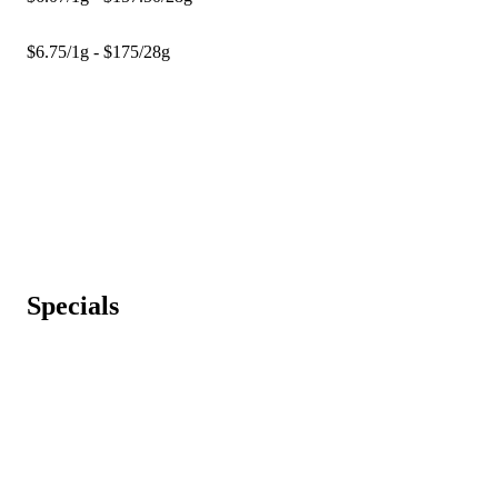
$6.75/1g - $175/28g
Specials