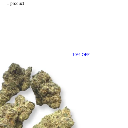
1 product
10% OFF