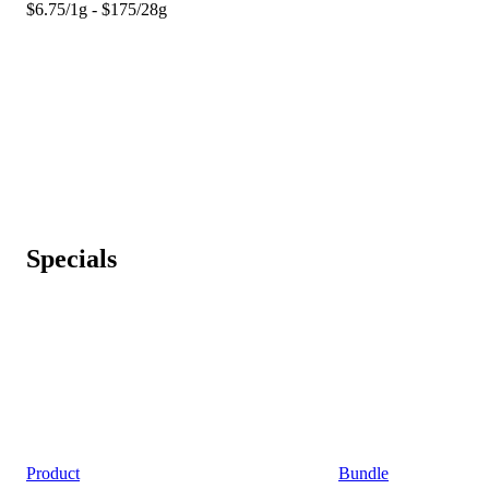
$6.75/1g - $175/28g
Specials
Product
Bundle