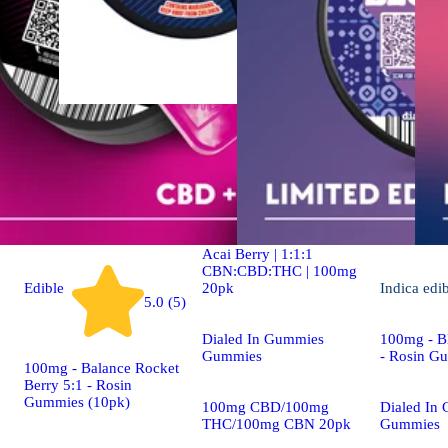
Indica
4.9 (19)
edible
Dialed In | Innovation |
Rosin Gummies | Sleep |
Acai Berry | 1:1:1
CBN:CBD:THC | 100mg
20pk
Edible
Indica
edi
5.0 (5)
Dialed In Gummies
100mg - Bl
Gummies
- Rosin G
100mg - Balance Rocket
Berry 5:1 - Rosin
Gummies (10pk)
100mg CBD/100mg
Dialed In
THC/100mg CBN 20pk
Gummies