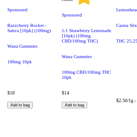
Sponsored
Lemonhead
Sponsored
Razzcherry Rocket -
Canna Stix
Sativa [10pk] (100mg)
1:1 Strawberry Lemonade
[10pk] (100mg
CBD/100mg THC)
THC 25.2
Wana Gummies
Wana Gummies
100mg 10pk
100mg CBD/100mg THC
10pk
$18
$14
$2.50/1g -
Add to bag
Add to bag