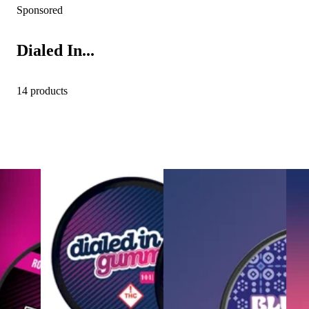
Sponsored
Dialed In...
14 products