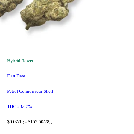
Hybrid
flower
First Date
Petrol Connoisseur Shelf
THC 23.67%
$6.07/1g - $157.50/28g