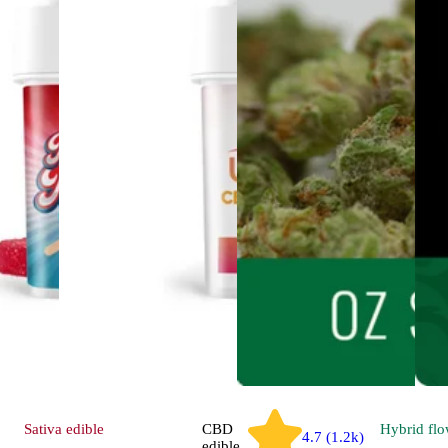
Sativa
edible
CBD
Hybrid
flo
4.7 (1.2k)
edible