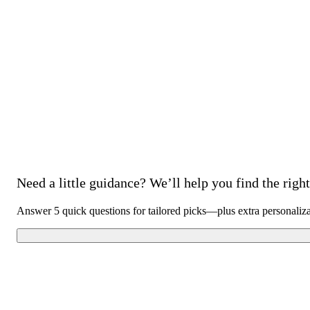
Need a little guidance? We’ll help you find the right 
Answer 5 quick questions for tailored picks—plus extra personaliz