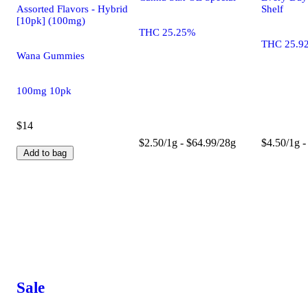
Assorted Flavors - Hybrid
Shelf
[10pk] (100mg)
THC 25.25%
THC 25.9
Wana Gummies
100mg 10pk
$14
$2.50/1g - $64.99/28g
$4.50/1g -
Add to bag
Sale