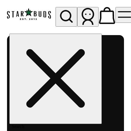
My store
Rec pickup
SB -
Aurora-
Quincy
Ave
Search