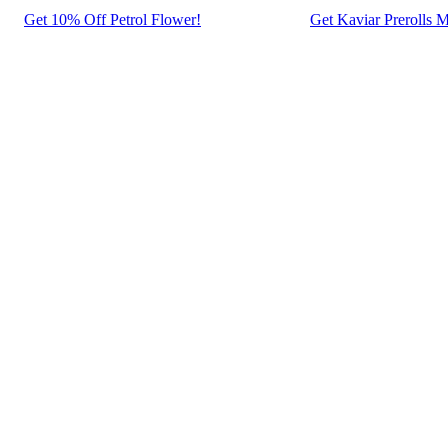
Get 10% Off Petrol Flower!
Get Kaviar Prerolls M