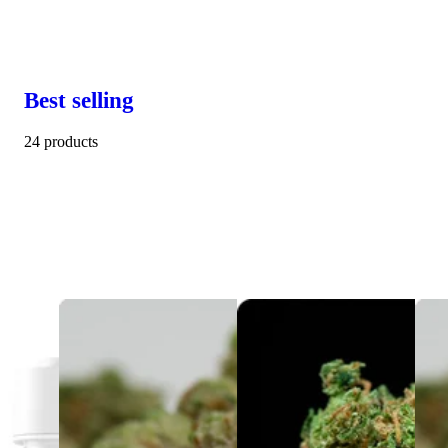
Best selling
24 products