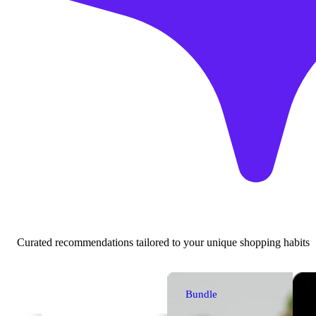
Curated recommendations tailored to your unique shopping habits
Bundle