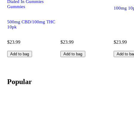
Dialed In Gummies
Gummies
100mg 10
500mg CBD/100mg THC
10pk
$23.99
$23.99
$23.99
Add to bag
Add to bag
Add to ba
Popular