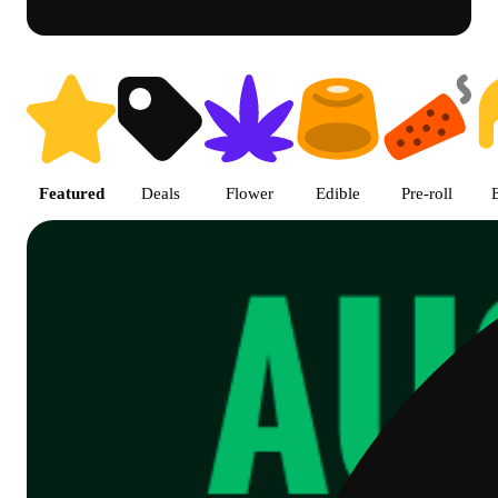
Shop Cannabis Online | SB - A
Featured
Deals
Flower
Edible
Pre-roll