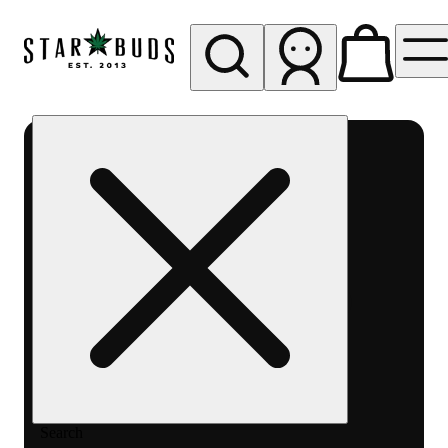
My store
Rec pickup
SB -
Aurora-
Quincy
Ave
Search