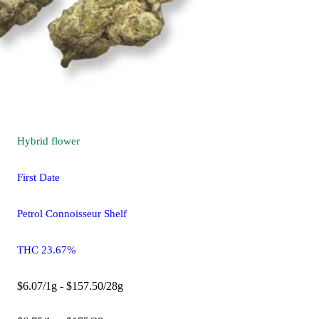
Hybrid
flower
First Date
Petrol Connoisseur Shelf
THC 23.67%
$6.07/1g - $157.50/28g