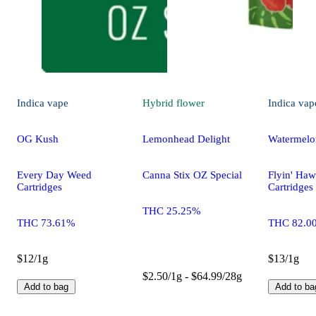
Indica
vape
Hybrid
flower
Indica
vap
OG Kush
Lemonhead Delight
Watermelo
Every Day Weed
Canna Stix OZ Special
Flyin' Haw
Cartridges
Cartridges
THC 25.25%
THC 73.61%
THC 82.0
$12/1g
$13/1g
$2.50/1g - $64.99/28g
Add to bag
Add to ba