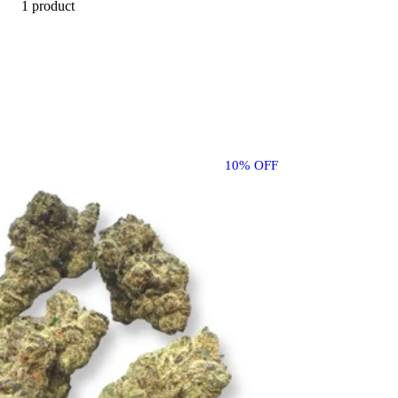
1 product
10% OFF