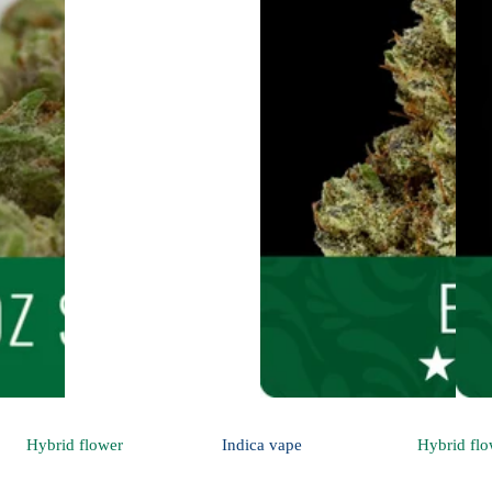
Hybrid
flower
Indica
vape
Hybrid
flo