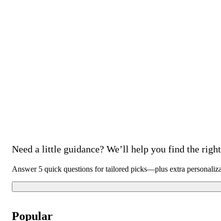
Need a little guidance? We’ll help you find the right 
Answer 5 quick questions for tailored picks—plus extra personaliz
Popular