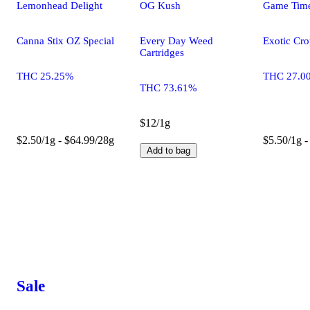
Lemonhead Delight
OG Kush
Game Tim
Canna Stix OZ Special
Every Day Weed
Exotic Cro
Cartridges
THC 25.25%
THC 27.0
THC 73.61%
$12/1g
$2.50/1g - $64.99/28g
$5.50/1g -
Add to bag
Sale