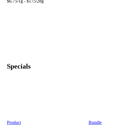
$6.75/1g - $175/28g
Specials
Product
Bundle