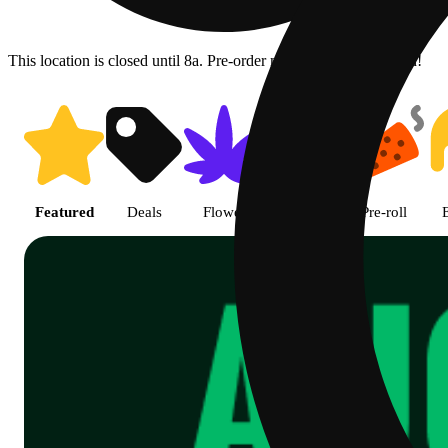
This location is closed until 8a. Pre-order now for when we open!
Shop Cannabis Online | SB - A
Featured
Deals
Flower
Edible
Pre-roll