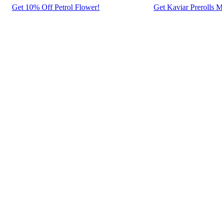
Get 10% Off Petrol Flower!
Get Kaviar Prerolls M