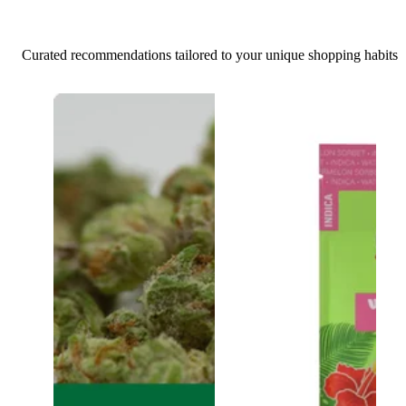
Curated recommendations tailored to your unique shopping habits