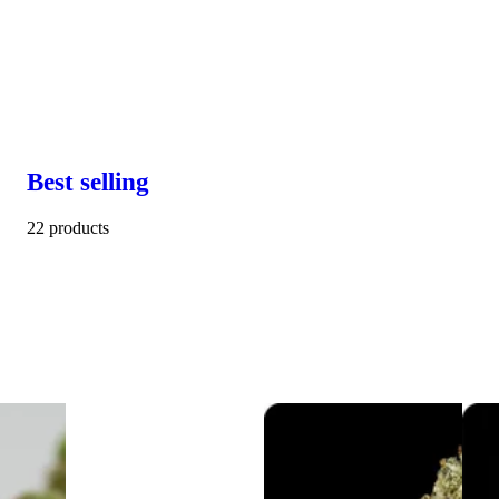
Best selling
22 products