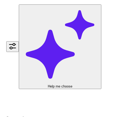
Help me choose