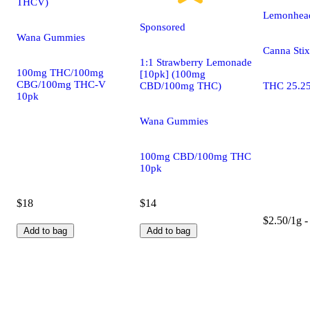
THCV)
Lemonhead
Sponsored
Wana Gummies
Canna Stix
1:1 Strawberry Lemonade
100mg THC/100mg
[10pk] (100mg
CBG/100mg THC-V
CBD/100mg THC)
THC 25.2
10pk
Wana Gummies
100mg CBD/100mg THC
10pk
$18
$14
$2.50/1g -
Add to bag
Add to bag