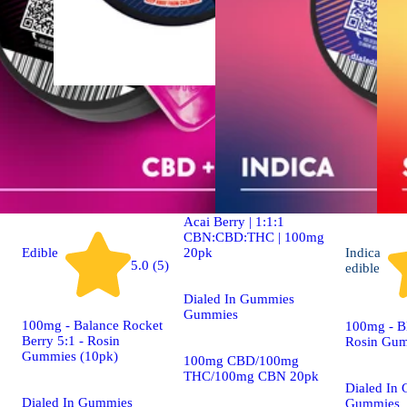
Indica
4.9 (19)
edible
Dialed In | Innovation |
Rosin Gummies | Sleep |
Acai Berry | 1:1:1
CBN:CBD:THC | 100mg
20pk
Edible
Indica
5.0 (5)
edible
Dialed In Gummies
Gummies
100mg - Balance Rocket
100mg - Bl
Berry 5:1 - Rosin
Rosin Gum
Gummies (10pk)
100mg CBD/100mg
THC/100mg CBN 20pk
Dialed In
Dialed In Gummies
Gummies