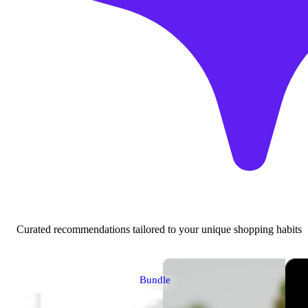
Curated recommendations tailored to your unique shopping habits
Bundle