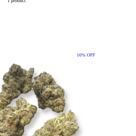
1 product
10% OFF