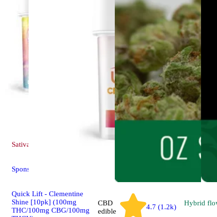
Sativa
edible
Sponsored
Quick Lift - Clementine
Shine [10pk] (100mg
CBD
Hybrid
flo
4.7 (1.2k)
THC/100mg CBG/100mg
edible