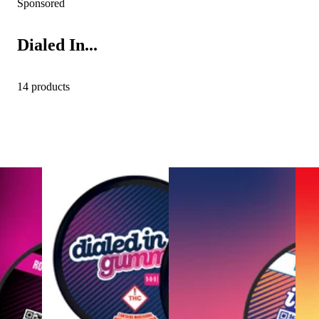
Sponsored
Dialed In...
14 products