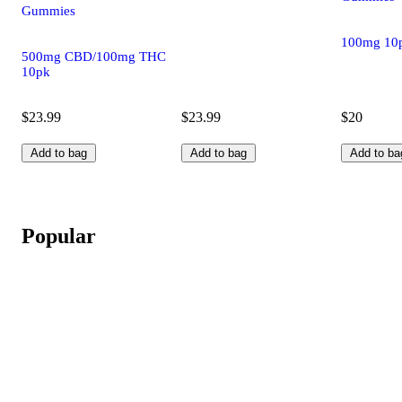
Gummies
100mg 10
500mg CBD/100mg THC
10pk
$23.99
$23.99
$20
Add to bag
Add to bag
Add to ba
Popular