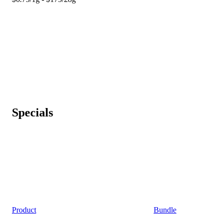
Specials
Product
Bundle