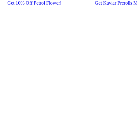
Get 10% Off Petrol Flower!
Get Kaviar Prerolls M