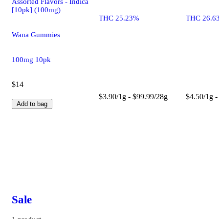
Assorted Flavors - Indica
[10pk] (100mg)
THC 25.23%
THC 26.6
Wana Gummies
100mg 10pk
$14
$3.90/1g - $99.99/28g
$4.50/1g -
Add to bag
Sale