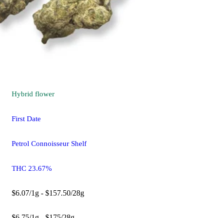
Hybrid
flower
First Date
Petrol Connoisseur Shelf
THC 23.67%
$6.07/1g - $157.50/28g
$6.75/1g - $175/28g