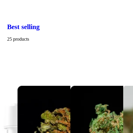
Best selling
25 products