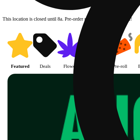
This location is closed until 8a. Pre-order now for when we open!
Shop Cannabis Online | SB - A
Featured
Deals
Flower
Edible
Pre-roll