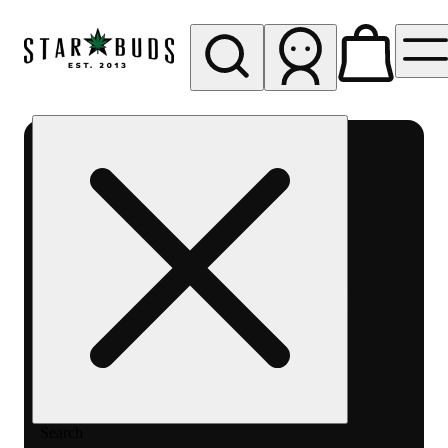
My store
Rec pickup
SB -
Aurora-
Quincy
Ave
Search