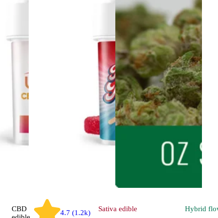
CBD
Sativa
edible
Hybrid
flo
4.7 (1.2k)
edible