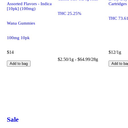
Assorted Flavors - Indica
Cartridges
[10pk] (100mg)
THC 25.25%
THC 73.6
Wana Gummies
100mg 10pk
$14
$12/1g
$2.50/1g - $64.99/28g
Add to bag
Add to ba
Sale