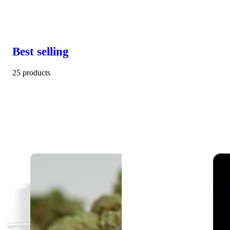
Best selling
25 products