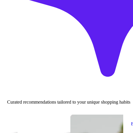
Curated recommendations tailored to your unique shopping habits