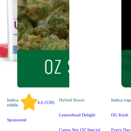
Indica
Hybrid
flower
Indica
vap
4.6 (530)
edible
Lemonhead Delight
OG Kush
Sponsored
Canna Stix OZ Special
Every Da