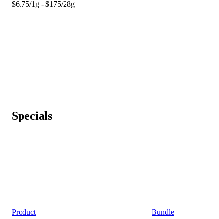
$6.75/1g - $175/28g
Specials
Product
Bundle