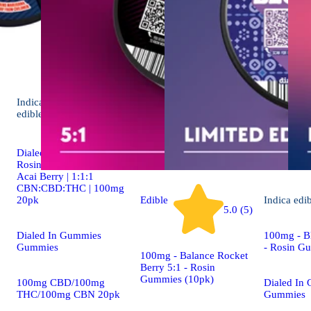
Indica
4.9 (19)
edible
Dialed In | Innovation |
Rosin Gummies | Sleep |
Acai Berry | 1:1:1
CBN:CBD:THC | 100mg
20pk
Edible
Indica
edi
5.0 (5)
Dialed In Gummies
100mg - Bl
Gummies
- Rosin G
100mg - Balance Rocket
Berry 5:1 - Rosin
Gummies (10pk)
100mg CBD/100mg
Dialed In
THC/100mg CBN 20pk
Gummies