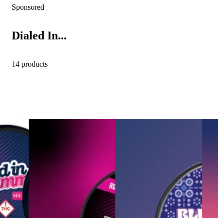
Sponsored
Dialed In...
14 products