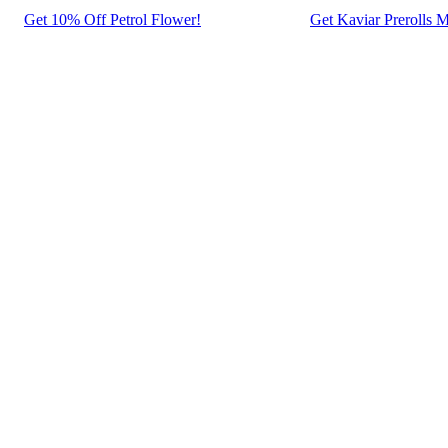
Get 10% Off Petrol Flower!
Get Kaviar Prerolls M