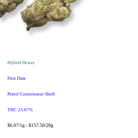
Hybrid
flower
First Date
Petrol Connoisseur Shelf
THC 23.67%
$6.07/1g - $157.50/28g