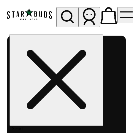
My store
Rec pickup
SB -
Aurora-
Quincy
Ave
Search