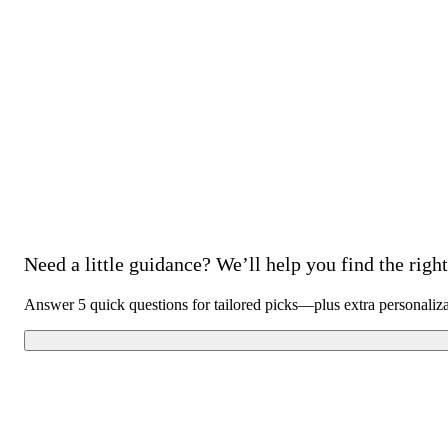
Need a little guidance? We’ll help you find the right 
Answer 5 quick questions for tailored picks—plus extra personaliz