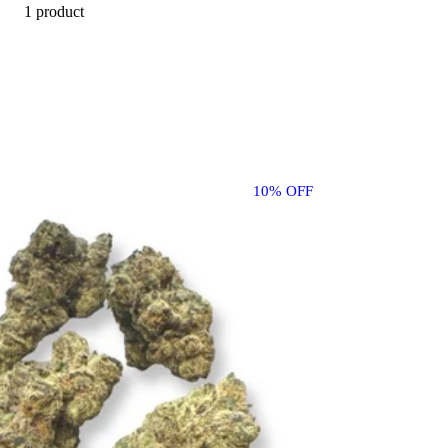
1 product
10% OFF