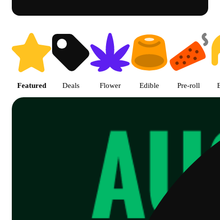
Shop Cannabis Online | SB - A
Featured
Deals
Flower
Edible
Pre-roll