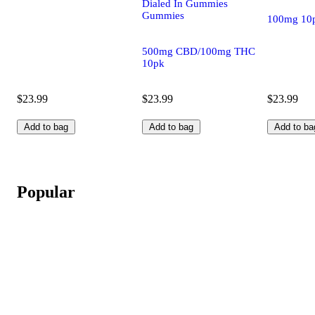
Dialed In Gummies
Gummies
100mg 10
500mg CBD/100mg THC
10pk
$23.99
$23.99
$23.99
Add to bag
Add to bag
Add to ba
Popular