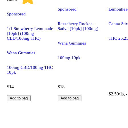
Sponsored
Lemonhead
Sponsored
Razzcherry Rocket -
Canna Stix
1:1 Strawberry Lemonade
Sativa [10pk] (100mg)
[10pk] (100mg
CBD/100mg THC)
THC 25.2
Wana Gummies
Wana Gummies
100mg 10pk
100mg CBD/100mg THC
10pk
$14
$18
$2.50/1g -
Add to bag
Add to bag