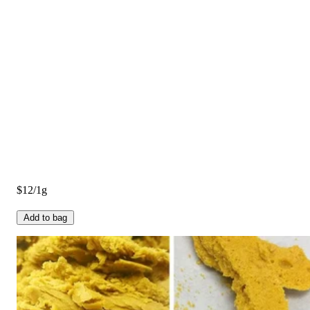
$12/1g
Add to bag