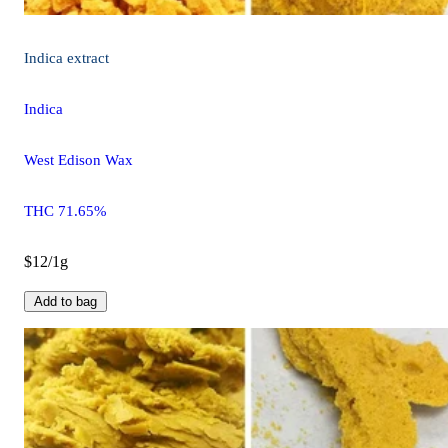
Indica
extract
Indica
West Edison Wax
THC 71.65%
$12/1g
Add to bag