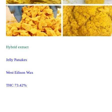
Hybrid
extract
Jelly Panakes
West Edison Wax
THC 73.42%