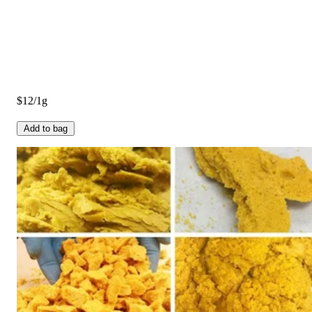
$12/1g
Add to bag