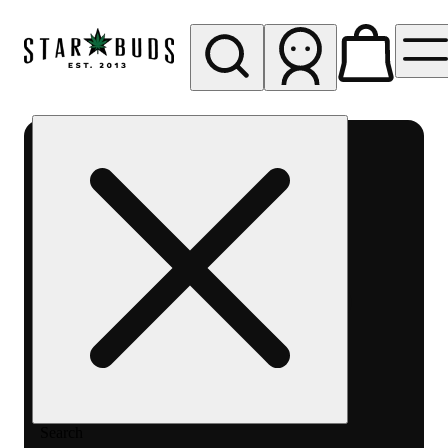
My store
Rec pickup
SB -
Aurora-
Quincy
Ave
Search