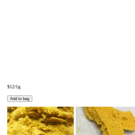
$12/1g
Add to bag