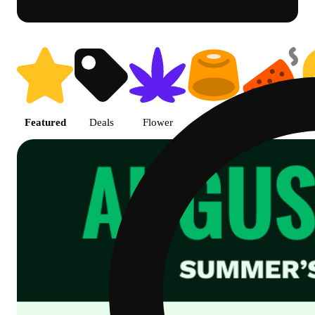
Shop Cannabis Online | SB - A
Featured
Deals
Flower
Edible
Pre-roll