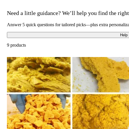
Need a little guidance? We’ll help you find the right 
Answer 5 quick questions for tailored picks—plus extra personaliz
Help
9 products