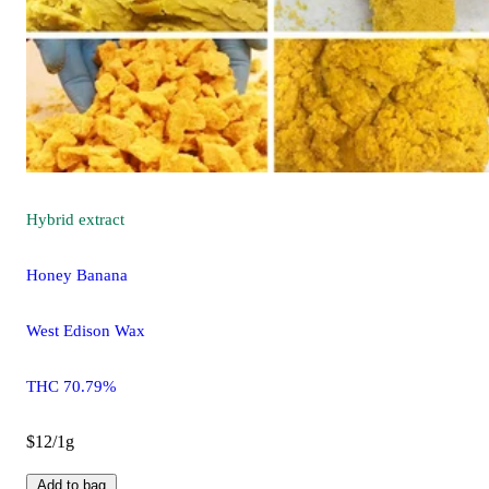
Hybrid
extract
Honey Banana
West Edison Wax
THC 70.79%
$12/1g
Add to bag