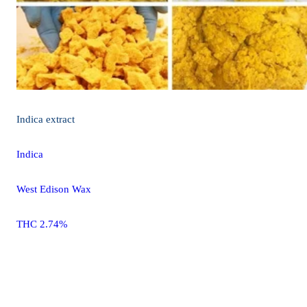
Indica
extract
Indica
West Edison Wax
THC 2.74%