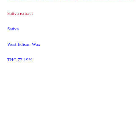
Sativa
extract
Sativa
West Edison Wax
THC 72.19%